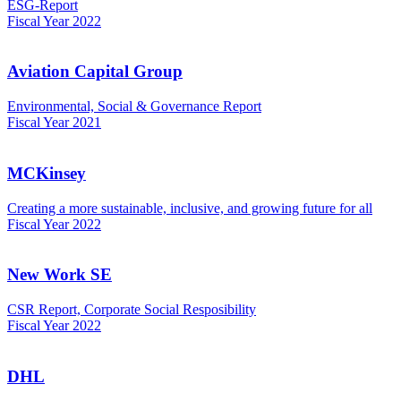
ESG-Report
Fiscal Year 2022
Aviation Capital Group
Environmental, Social & Governance Report
Fiscal Year 2021
MCKinsey
Creating a more sustainable, inclusive, and growing future for all
Fiscal Year 2022
New Work SE
CSR Report, Corporate Social Resposibility
Fiscal Year 2022
DHL