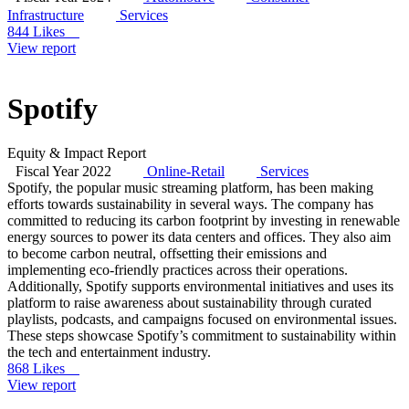
Infrastructure
Services
844 Likes
View report
Spotify
Equity & Impact Report
Fiscal Year 2022
Online-Retail
Services
Spotify, the popular music streaming platform, has been making
efforts towards sustainability in several ways. The company has
committed to reducing its carbon footprint by investing in renewable
energy sources to power its data centers and offices. They also aim
to become carbon neutral, offsetting their emissions and
implementing eco-friendly practices across their operations.
Additionally, Spotify supports environmental initiatives and uses its
platform to raise awareness about sustainability through curated
playlists, podcasts, and campaigns focused on environmental issues.
These steps showcase Spotify’s commitment to sustainability within
the tech and entertainment industry.
868 Likes
View report