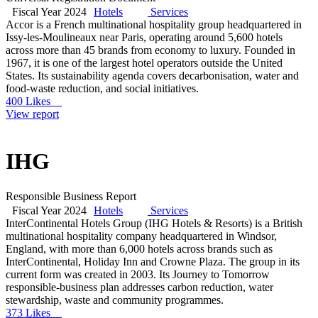
Fiscal Year 2024
Hotels
Services
Accor is a French multinational hospitality group headquartered in
Issy-les-Moulineaux near Paris, operating around 5,600 hotels
across more than 45 brands from economy to luxury. Founded in
1967, it is one of the largest hotel operators outside the United
States. Its sustainability agenda covers decarbonisation, water and
food-waste reduction, and social initiatives.
400 Likes
View report
IHG
Responsible Business Report
Fiscal Year 2024
Hotels
Services
InterContinental Hotels Group (IHG Hotels & Resorts) is a British
multinational hospitality company headquartered in Windsor,
England, with more than 6,000 hotels across brands such as
InterContinental, Holiday Inn and Crowne Plaza. The group in its
current form was created in 2003. Its Journey to Tomorrow
responsible-business plan addresses carbon reduction, water
stewardship, waste and community programmes.
373 Likes