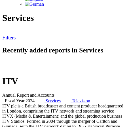
Services
Filters
Recently added reports in Services
ITV
Annual Report and Accounts
Fiscal Year 2024
Services
Television
ITV plc is a British broadcaster and content producer headquartered
in London, comprising the ITV network and streaming service
ITVX (Media & Entertainment) and the global production business
ITV Studios. Formed in 2004 through the merger of Carlton and
Granada, with the ITV network dating to 1955, its Social Purpose