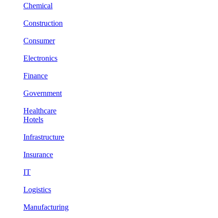
Chemical
Construction
Consumer
Electronics
Finance
Government
Healthcare
Hotels
Infrastructure
Insurance
IT
Logistics
Manufacturing