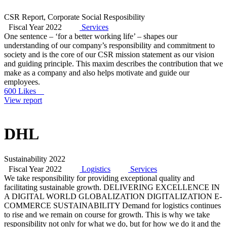
CSR Report, Corporate Social Resposibility
Fiscal Year 2022
Services
One sentence – ‘for a better working life’ – shapes our
understanding of our company’s responsibility and commitment to
society and is the core of our CSR mission statement as our vision
and guiding principle. This maxim describes the contribution that we
make as a company and also helps motivate and guide our
employees.
600 Likes
View report
DHL
Sustainability 2022
Fiscal Year 2022
Logistics
Services
We take responsibility for providing exceptional quality and
facilitating sustainable growth. DELIVERING EXCELLENCE IN
A DIGITAL WORLD GLOBALIZATION DIGITALIZATION E-
COMMERCE SUSTAINABILITY Demand for logistics continues
to rise and we remain on course for growth. This is why we take
responsibility not only for what we do, but for how we do it and the