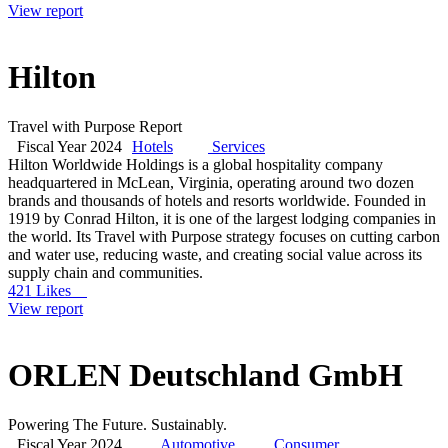
View report
Hilton
Travel with Purpose Report
Fiscal Year 2024
Hotels
Services
Hilton Worldwide Holdings is a global hospitality company
headquartered in McLean, Virginia, operating around two dozen
brands and thousands of hotels and resorts worldwide. Founded in
1919 by Conrad Hilton, it is one of the largest lodging companies in
the world. Its Travel with Purpose strategy focuses on cutting carbon
and water use, reducing waste, and creating social value across its
supply chain and communities.
421 Likes
View report
ORLEN Deutschland GmbH
Powering The Future. Sustainably.
Fiscal Year 2024
Automotive
Consumer