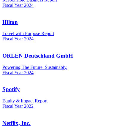
Fiscal Year 2024
Hilton
Travel with Purpose Report
Fiscal Year 2024
ORLEN Deutschland GmbH
Powering The Future. Sustainably.
Fiscal Year 2024
Spotify
Equity & Impact Report
Fiscal Year 2022
Netflix, Inc.