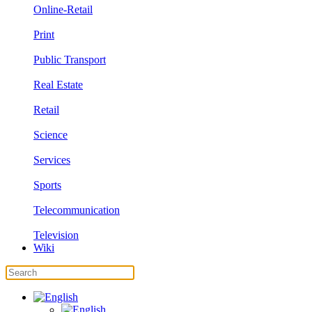
Online-Retail
Print
Public Transport
Real Estate
Retail
Science
Services
Sports
Telecommunication
Television
Wiki