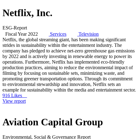
Netflix, Inc.
ESG-Report
Fiscal Year 2022
Services
Television
Netflix, the global streaming giant, has been making significant
strides in sustainability within the entertainment industry. The
company has pledged to achieve net-zero greenhouse gas emissions
by 2022 and is actively investing in renewable energy to power its
operations. Furthermore, Netflix has implemented eco-friendly
production practices, aiming to reduce the environmental impact of
filming by focusing on sustainable sets, minimizing waste, and
promoting greener transportation options. Through its commitment
to environmental stewardship and innovation, Netflix sets an
example for sustainability within the media and entertainment sector.
916 Likes
View report
Aviation Capital Group
Environmental, Social & Governance Report