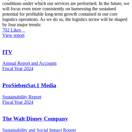
conditions under which our services are performed. In the future, we
will focus even more consistently on harnessing the sustained
potential for profitable long-term growth contained in our core
logistics operations. As we do so, the logistics sector will be shaped
by four major trends:
702 Likes
View report
ITV
Annual Report and Accounts
Fiscal Year 2024
ProSiebenSat.1 Media
Sustainability Report
Fiscal Year 2024
The Walt Disney Company
Sustainability and Social Impact Report