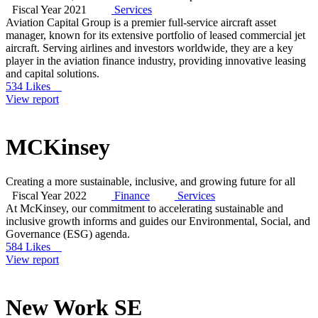
Fiscal Year 2021
Services
Aviation Capital Group is a premier full-service aircraft asset
manager, known for its extensive portfolio of leased commercial jet
aircraft. Serving airlines and investors worldwide, they are a key
player in the aviation finance industry, providing innovative leasing
and capital solutions.
534 Likes
View report
MCKinsey
Creating a more sustainable, inclusive, and growing future for all
Fiscal Year 2022
Finance
Services
At McKinsey, our commitment to accelerating sustainable and
inclusive growth informs and guides our Environmental, Social, and
Governance (ESG) agenda.
584 Likes
View report
New Work SE