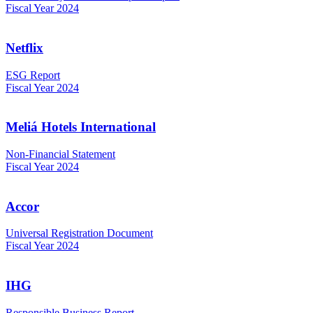
Fiscal Year 2024
Netflix
ESG Report
Fiscal Year 2024
Meliá Hotels International
Non-Financial Statement
Fiscal Year 2024
Accor
Universal Registration Document
Fiscal Year 2024
IHG
Responsible Business Report