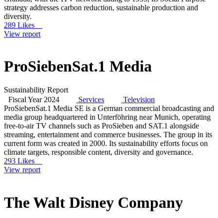
strategy addresses carbon reduction, sustainable production and
diversity.
289 Likes
View report
ProSiebenSat.1 Media
Sustainability Report
Fiscal Year 2024
Services
Television
ProSiebenSat.1 Media SE is a German commercial broadcasting and
media group headquartered in Unterföhring near Munich, operating
free-to-air TV channels such as ProSieben and SAT.1 alongside
streaming, entertainment and commerce businesses. The group in its
current form was created in 2000. Its sustainability efforts focus on
climate targets, responsible content, diversity and governance.
293 Likes
View report
The Walt Disney Company