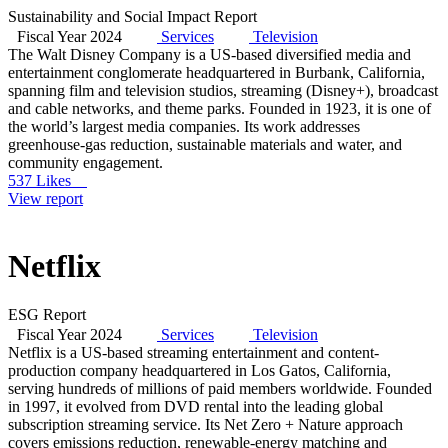
Sustainability and Social Impact Report
Fiscal Year 2024
Services
Television
The Walt Disney Company is a US-based diversified media and
entertainment conglomerate headquartered in Burbank, California,
spanning film and television studios, streaming (Disney+), broadcast
and cable networks, and theme parks. Founded in 1923, it is one of
the world’s largest media companies. Its work addresses
greenhouse-gas reduction, sustainable materials and water, and
community engagement.
537 Likes
View report
Netflix
ESG Report
Fiscal Year 2024
Services
Television
Netflix is a US-based streaming entertainment and content-
production company headquartered in Los Gatos, California,
serving hundreds of millions of paid members worldwide. Founded
in 1997, it evolved from DVD rental into the leading global
subscription streaming service. Its Net Zero + Nature approach
covers emissions reduction, renewable-energy matching and