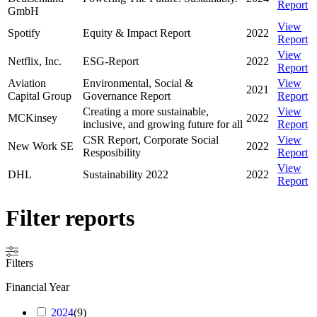
Report
GmbH
View
Spotify
Equity & Impact Report
2022
Report
View
Netflix, Inc.
ESG-Report
2022
Report
Aviation
Environmental, Social &
View
2021
Capital Group
Governance Report
Report
Creating a more sustainable,
View
MCKinsey
2022
inclusive, and growing future for all
Report
CSR Report, Corporate Social
View
New Work SE
2022
Resposibility
Report
View
DHL
Sustainability 2022
2022
Report
Filter reports
Filters
Financial Year
2024
(
9
)