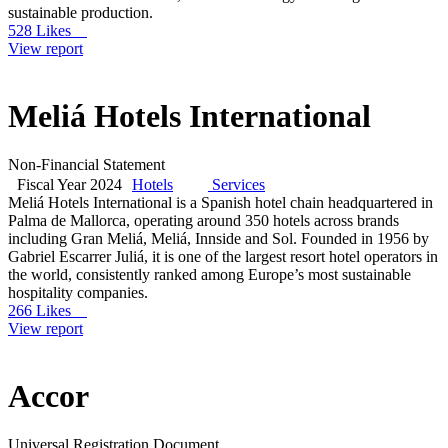
sustainable production.
528 Likes
View report
Meliá Hotels International
Non-Financial Statement
Fiscal Year 2024
Hotels
Services
Meliá Hotels International is a Spanish hotel chain headquartered in
Palma de Mallorca, operating around 350 hotels across brands
including Gran Meliá, Meliá, Innside and Sol. Founded in 1956 by
Gabriel Escarrer Juliá, it is one of the largest resort hotel operators in
the world, consistently ranked among Europe’s most sustainable
hospitality companies.
266 Likes
View report
Accor
Universal Registration Document