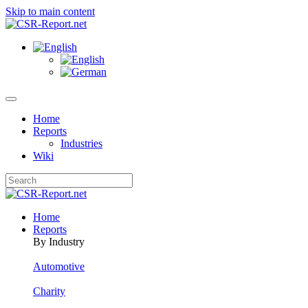
Skip to main content
Home
Reports
Industries
Wiki
Home
Reports
By Industry
Automotive
Charity