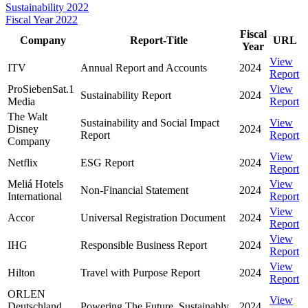
Sustainability 2022
Fiscal Year 2022
Fiscal
Company
Report-Title
URL
Year
View
ITV
Annual Report and Accounts
2024
Report
ProSiebenSat.1
View
Sustainability Report
2024
Media
Report
The Walt
Sustainability and Social Impact
View
Disney
2024
Report
Report
Company
View
Netflix
ESG Report
2024
Report
Meliá Hotels
View
Non-Financial Statement
2024
International
Report
View
Accor
Universal Registration Document
2024
Report
View
IHG
Responsible Business Report
2024
Report
View
Hilton
Travel with Purpose Report
2024
Report
ORLEN
View
Deutschland
Powering The Future. Sustainably.
2024