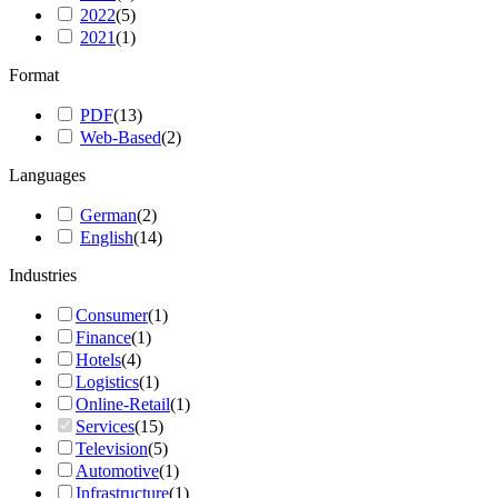
2022
(
5
)
2021
(
1
)
Format
PDF
(
13
)
Web-Based
(
2
)
Languages
German
(
2
)
English
(
14
)
Industries
Consumer
(
1
)
Finance
(
1
)
Hotels
(
4
)
Logistics
(
1
)
Online-Retail
(
1
)
Services
(
15
)
Television
(
5
)
Automotive
(
1
)
Infrastructure
(
1
)