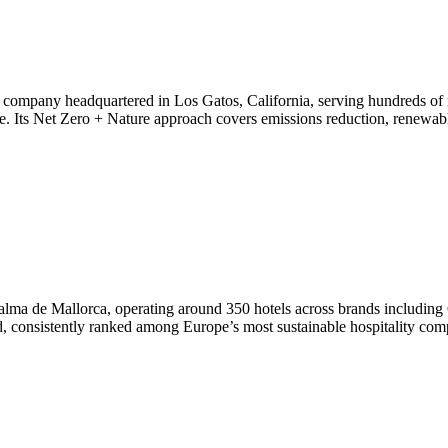
n company headquartered in Los Gatos, California, serving hundreds of
ce. Its Net Zero + Nature approach covers emissions reduction, renewab
 Palma de Mallorca, operating around 350 hotels across brands includin
world, consistently ranked among Europe’s most sustainable hospitality com