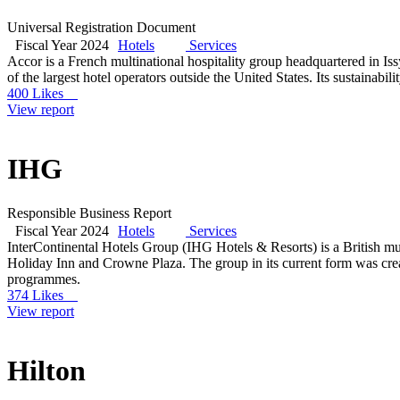
Universal Registration Document
Fiscal Year 2024
Hotels
Services
Accor is a French multinational hospitality group headquartered in I
of the largest hotel operators outside the United States. Its sustainabi
400 Likes
View report
IHG
Responsible Business Report
Fiscal Year 2024
Hotels
Services
InterContinental Hotels Group (IHG Hotels & Resorts) is a British mu
Holiday Inn and Crowne Plaza. The group in its current form was cre
programmes.
374 Likes
View report
Hilton