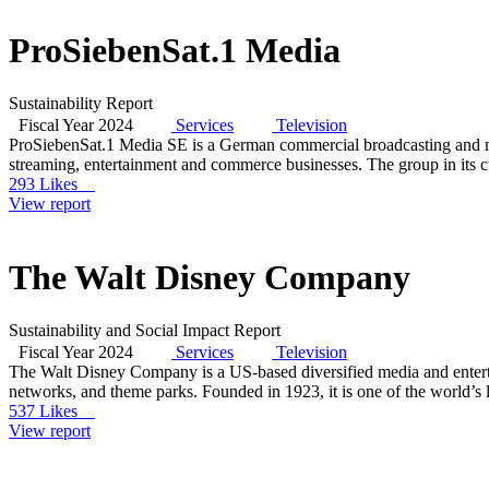
ProSiebenSat.1 Media
Sustainability Report
Fiscal Year 2024
Services
Television
ProSiebenSat.1 Media SE is a German commercial broadcasting and me
streaming, entertainment and commerce businesses. The group in its cur
293 Likes
View report
The Walt Disney Company
Sustainability and Social Impact Report
Fiscal Year 2024
Services
Television
The Walt Disney Company is a US-based diversified media and enterta
networks, and theme parks. Founded in 1923, it is one of the world’s
537 Likes
View report