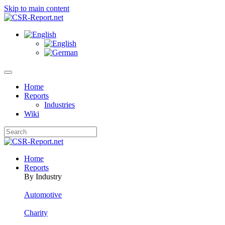
Skip to main content
Home
Reports
Industries
Wiki
Home
Reports
By Industry
Automotive
Charity