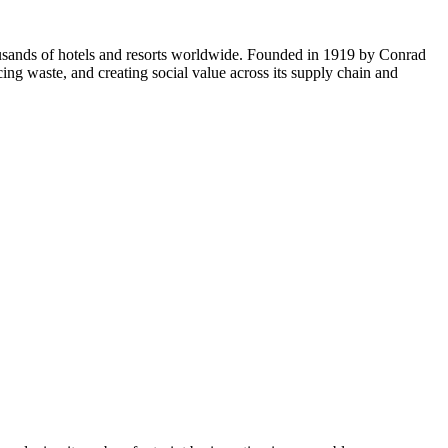
usands of hotels and resorts worldwide. Founded in 1919 by Conrad
cing waste, and creating social value across its supply chain and