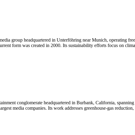
dia group headquartered in Unterföhring near Munich, operating free
rent form was created in 2000. Its sustainability efforts focus on clima
inment conglomerate headquartered in Burbank, California, spanning fi
 largest media companies. Its work addresses greenhouse-gas reduction