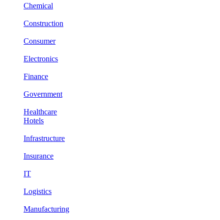
Chemical
Construction
Consumer
Electronics
Finance
Government
Healthcare
Hotels
Infrastructure
Insurance
IT
Logistics
Manufacturing