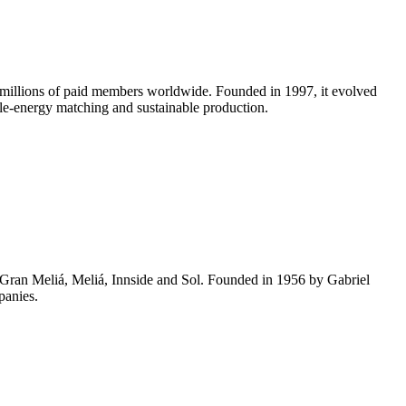
 millions of paid members worldwide. Founded in 1997, it evolved
le-energy matching and sustainable production.
g Gran Meliá, Meliá, Innside and Sol. Founded in 1956 by Gabriel
panies.