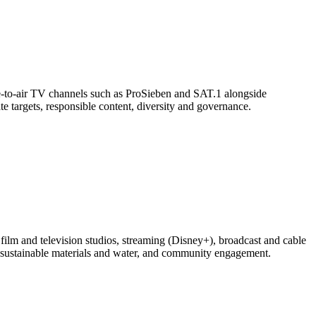
-to-air TV channels such as ProSieben and SAT.1 alongside
te targets, responsible content, diversity and governance.
lm and television studios, streaming (Disney+), broadcast and cable
, sustainable materials and water, and community engagement.