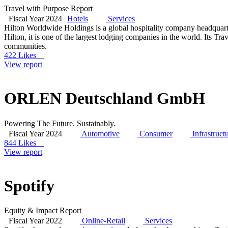
Travel with Purpose Report
Fiscal Year 2024
Hotels
Services
Hilton Worldwide Holdings is a global hospitality company headquar
Hilton, it is one of the largest lodging companies in the world. Its Tr
communities.
422 Likes
View report
ORLEN Deutschland GmbH
Powering The Future. Sustainably.
Fiscal Year 2024
Automotive
Consumer
Infrastruct
844 Likes
View report
Spotify
Equity & Impact Report
Fiscal Year 2022
Online-Retail
Services