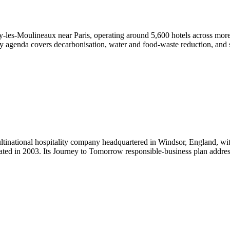
ssy-les-Moulineaux near Paris, operating around 5,600 hotels across mor
lity agenda covers decarbonisation, water and food-waste reduction, and so
ltinational hospitality company headquartered in Windsor, England, wit
ated in 2003. Its Journey to Tomorrow responsible-business plan addre