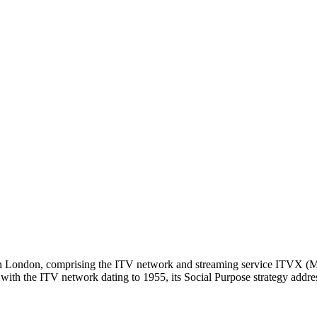
d in London, comprising the ITV network and streaming service ITVX (
ith the ITV network dating to 1955, its Social Purpose strategy address