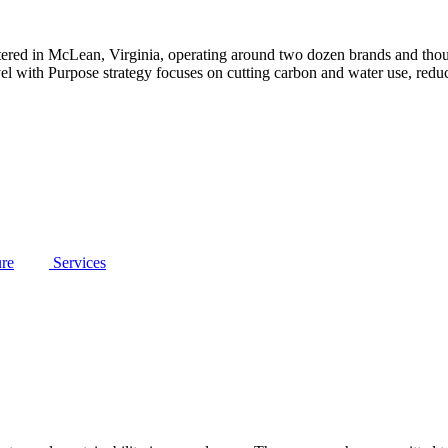
tered in McLean, Virginia, operating around two dozen brands and tho
avel with Purpose strategy focuses on cutting carbon and water use, redu
ure
Services