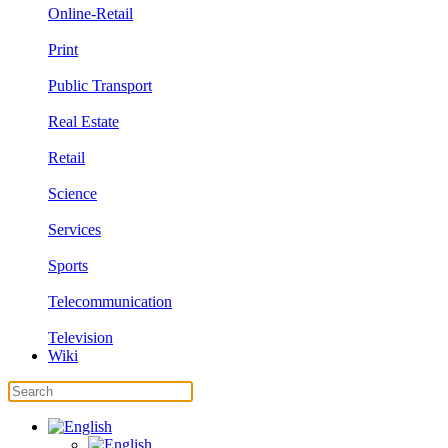
Online-Retail
Print
Public Transport
Real Estate
Retail
Science
Services
Sports
Telecommunication
Television
Wiki