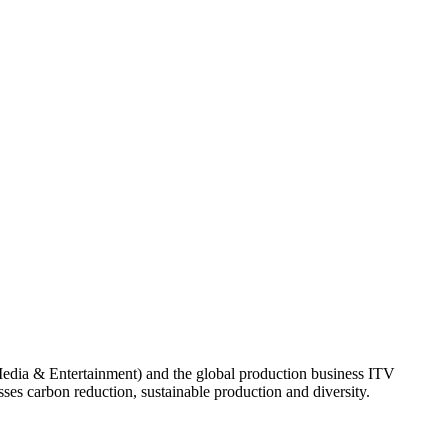
Media & Entertainment) and the global production business ITV
es carbon reduction, sustainable production and diversity.