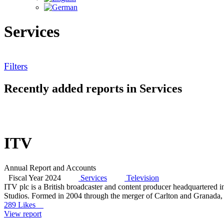
Services
Filters
Recently added reports in Services
ITV
Annual Report and Accounts
Fiscal Year 2024
Services
Television
ITV plc is a British broadcaster and content producer headquartere
Studios. Formed in 2004 through the merger of Carlton and Granada, w
289 Likes
View report