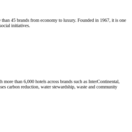
e than 45 brands from economy to luxury. Founded in 1967, it is one
cial initiatives.
h more than 6,000 hotels across brands such as InterContinental,
sses carbon reduction, water stewardship, waste and community