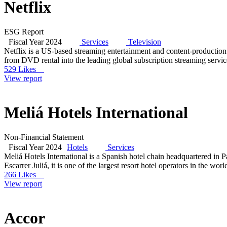
Netflix
ESG Report
Fiscal Year 2024
Services
Television
Netflix is a US-based streaming entertainment and content-productio
from DVD rental into the leading global subscription streaming servi
529 Likes
View report
Meliá Hotels International
Non-Financial Statement
Fiscal Year 2024
Hotels
Services
Meliá Hotels International is a Spanish hotel chain headquartered in
Escarrer Juliá, it is one of the largest resort hotel operators in the 
266 Likes
View report
Accor