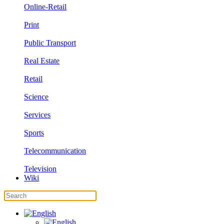
Online-Retail
Print
Public Transport
Real Estate
Retail
Science
Services
Sports
Telecommunication
Television
Wiki