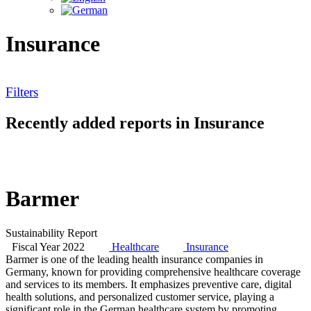
Insurance
Filters
Recently added reports in Insurance
Barmer
Sustainability Report
Fiscal Year 2022
Healthcare
Insurance
Barmer is one of the leading health insurance companies in
Germany, known for providing comprehensive healthcare coverage
and services to its members. It emphasizes preventive care, digital
health solutions, and personalized customer service, playing a
significant role in the German healthcare system by promoting