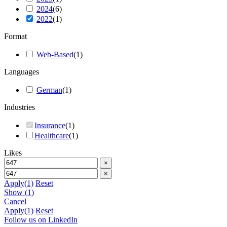
2024
(
6
)
2022
(
1
)
Format
Web-Based
(
1
)
Languages
German
(
1
)
Industries
Insurance
(
1
)
Healthcare
(
1
)
Likes
×
×
Apply
(1)
Reset
Show
(
1
)
Cancel
Apply
(1)
Reset
Follow us on LinkedIn