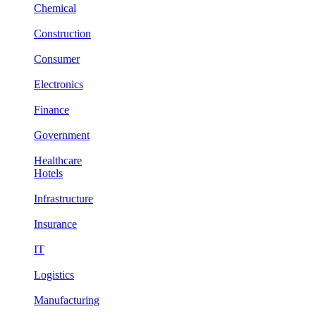
Chemical
Construction
Consumer
Electronics
Finance
Government
Healthcare
Hotels
Infrastructure
Insurance
IT
Logistics
Manufacturing