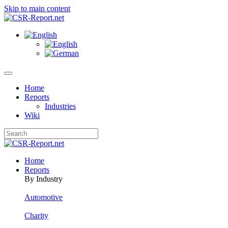
Skip to main content
Home
Reports
Industries
Wiki
Home
Reports
By Industry
Automotive
Charity