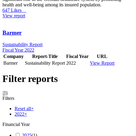
health and well-being among its insured population.
647 Likes
View report
Barmer
Sustainability Report
Fiscal Year 2022
Company
Report-Title
Fiscal Year
URL
Barmer
Sustainability Report
2022
View Report
Filter reports
Filters
Reset all
×
2022
×
Financial Year
2025
(
1
)