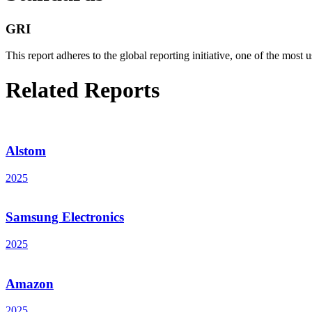
GRI
This report adheres to the global reporting initiative, one of the most u
Related Reports
Alstom
2025
Samsung Electronics
2025
Amazon
2025