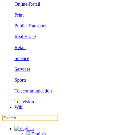
Online-Retail
Print
Public Transport
Real Estate
Retail
Science
Services
Sports
Telecommunication
Television
Wiki