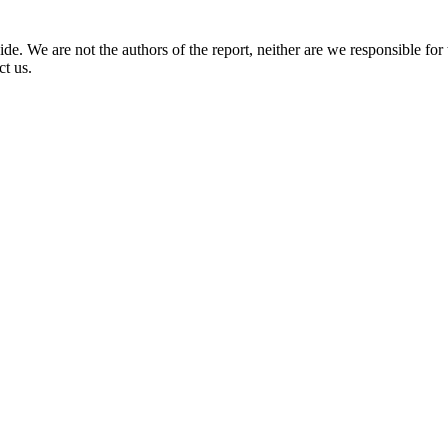
. We are not the authors of the report, neither are we responsible for th
ct us.