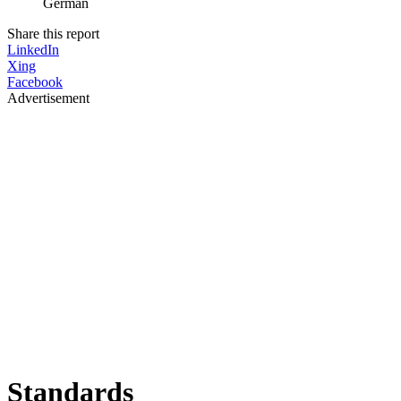
German
Share this report
LinkedIn
Xing
Facebook
Advertisement
Standards