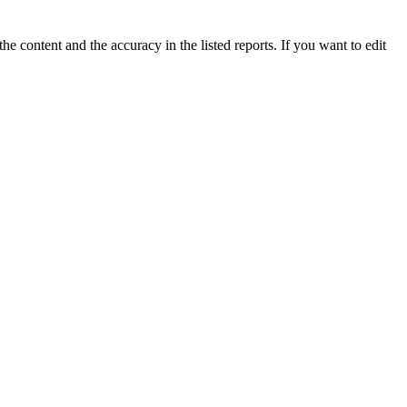
e content and the accuracy in the listed reports. If you want to edit