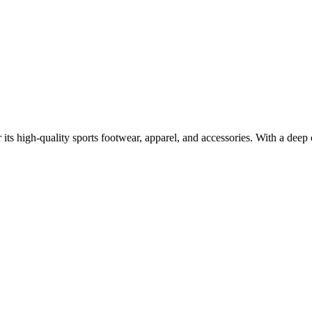
r its high-quality sports footwear, apparel, and accessories. With a dee