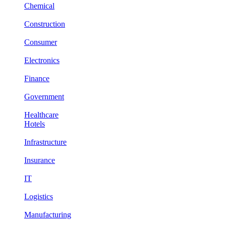
Chemical
Construction
Consumer
Electronics
Finance
Government
Healthcare
Hotels
Infrastructure
Insurance
IT
Logistics
Manufacturing