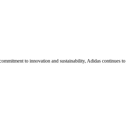
p commitment to innovation and sustainability, Adidas continues to