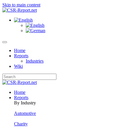
Skip to main content
Home
Reports
Industries
Wiki
Home
Reports
By Industry
Automotive
Charity