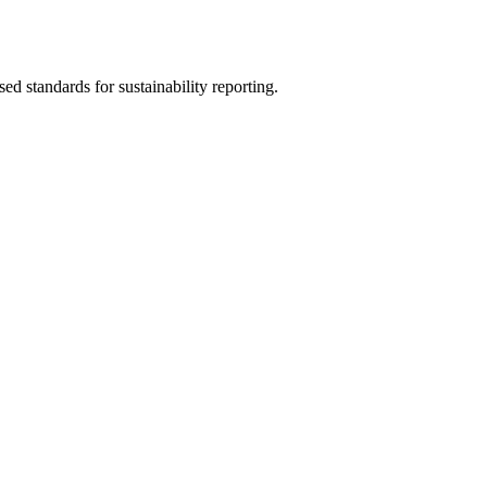
sed standards for sustainability reporting.