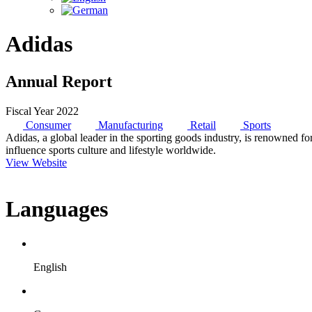
Adidas
Annual Report
Fiscal Year 2022
Consumer
Manufacturing
Retail
Sports
Adidas, a global leader in the sporting goods industry, is renowned fo
influence sports culture and lifestyle worldwide.
View Website
Languages
English