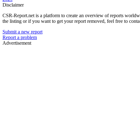
Disclaimer
CSR-Report.net is a platform to create an overview of reports worldwide
the listing or if you want to get your report removed, feel free to conta
Submit a new report
Report a problem
Advertisement