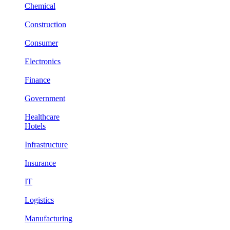
Chemical
Construction
Consumer
Electronics
Finance
Government
Healthcare
Hotels
Infrastructure
Insurance
IT
Logistics
Manufacturing