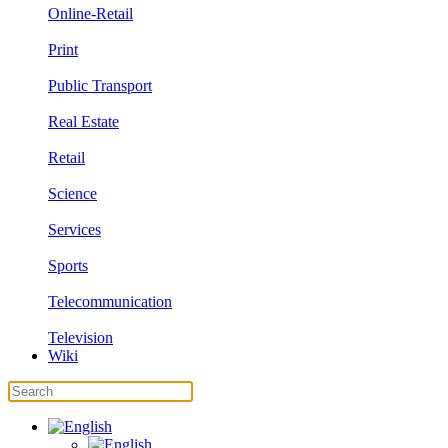
Online-Retail
Print
Public Transport
Real Estate
Retail
Science
Services
Sports
Telecommunication
Television
Wiki