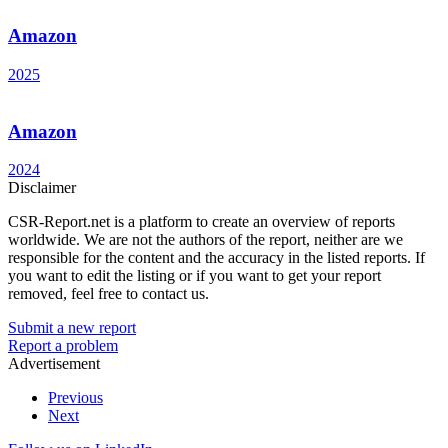
Amazon
2025
Amazon
2024
Disclaimer
CSR-Report.net is a platform to create an overview of reports
worldwide. We are not the authors of the report, neither are we
responsible for the content and the accuracy in the listed reports. If
you want to edit the listing or if you want to get your report
removed, feel free to contact us.
Submit a new report
Report a problem
Advertisement
Previous
Next