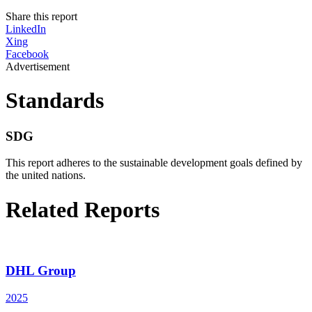
Share this report
LinkedIn
Xing
Facebook
Advertisement
Standards
SDG
This report adheres to the sustainable development goals defined by
the united nations.
Related Reports
DHL Group
2025