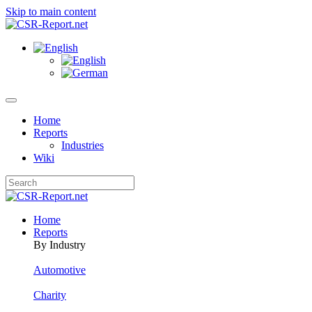
Skip to main content
Home
Reports
Industries
Wiki
Home
Reports
By Industry
Automotive
Charity