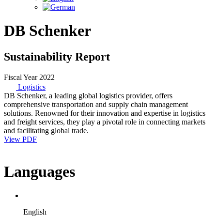
DB Schenker
Sustainability Report
Fiscal Year 2022
Logistics
DB Schenker, a leading global logistics provider, offers
comprehensive transportation and supply chain management
solutions. Renowned for their innovation and expertise in logistics
and freight services, they play a pivotal role in connecting markets
and facilitating global trade.
View PDF
Languages
English