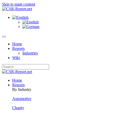
Skip to main content
Home
Reports
Industries
Wiki
Home
Reports
By Industry
Automotive
Charity