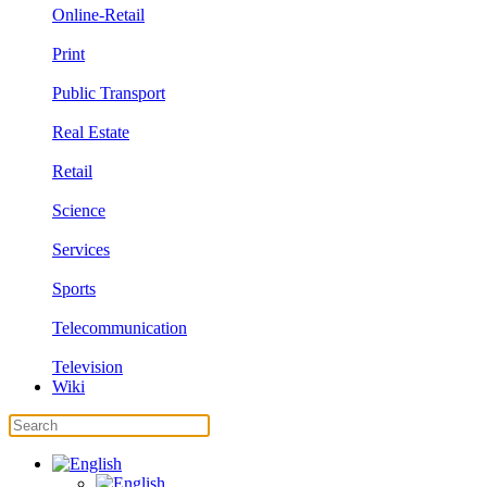
Online-Retail
Print
Public Transport
Real Estate
Retail
Science
Services
Sports
Telecommunication
Television
Wiki