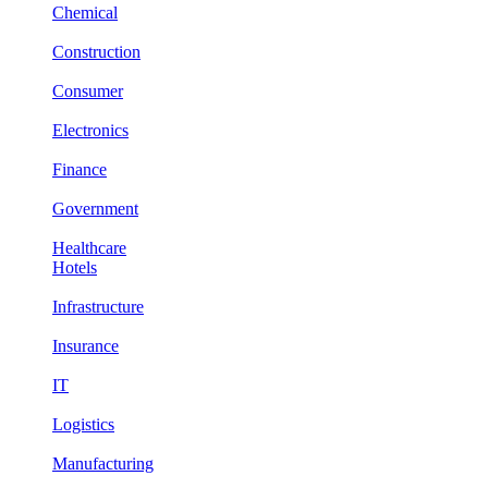
Chemical
Construction
Consumer
Electronics
Finance
Government
Healthcare
Hotels
Infrastructure
Insurance
IT
Logistics
Manufacturing