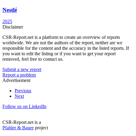
Nestlé
2025
Disclaimer
CSR-Report.net is a platform to create an overview of reports
worldwide. We are not the authors of the report, neither are we
responsible for the content and the accuracy in the listed reports. If
you want to edit the listing or if you want to get your report
removed, feel free to contact us.
Submit a new report
Report a problem
Advertisement
Previous
Next
Follow us on LinkedIn
CSR-Report.net is a
Pfahler & Bauer
project