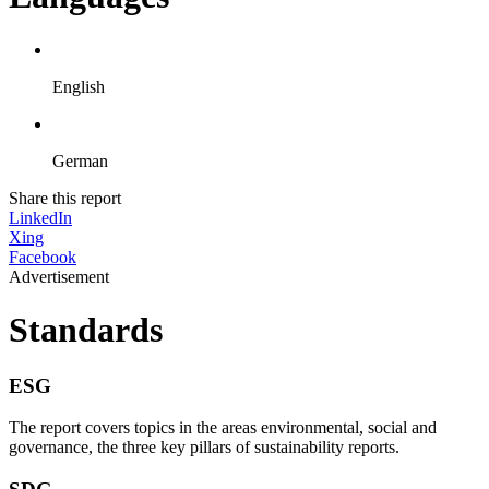
English
German
Share this report
LinkedIn
Xing
Facebook
Advertisement
Standards
ESG
The report covers topics in the areas environmental, social and
governance, the three key pillars of sustainability reports.