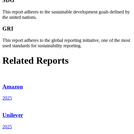
SDG
This report adheres to the sustainable development goals defined by
the united nations.
GRI
This report adheres to the global reporting initiative, one of the most
used standards for sustainability reporting.
Related Reports
Amazon
2025
Unilever
2025