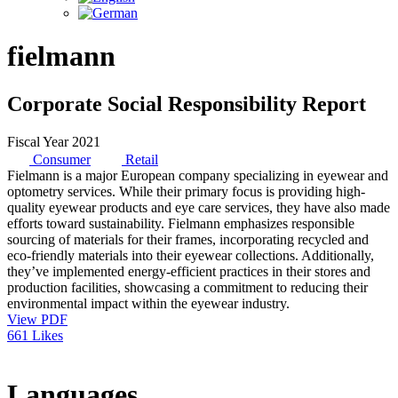
fielmann
Corporate Social Responsibility Report
Fiscal Year 2021
Consumer
Retail
Fielmann is a major European company specializing in eyewear and
optometry services. While their primary focus is providing high-
quality eyewear products and eye care services, they have also made
efforts toward sustainability. Fielmann emphasizes responsible
sourcing of materials for their frames, incorporating recycled and
eco-friendly materials into their eyewear collections. Additionally,
they’ve implemented energy-efficient practices in their stores and
production facilities, showcasing a commitment to reducing their
environmental impact within the eyewear industry.
View PDF
661 Likes
Languages