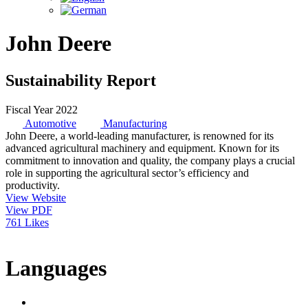
John Deere
Sustainability Report
Fiscal Year 2022
Automotive
Manufacturing
John Deere, a world-leading manufacturer, is renowned for its
advanced agricultural machinery and equipment. Known for its
commitment to innovation and quality, the company plays a crucial
role in supporting the agricultural sector’s efficiency and
productivity.
View Website
View PDF
761 Likes
Languages