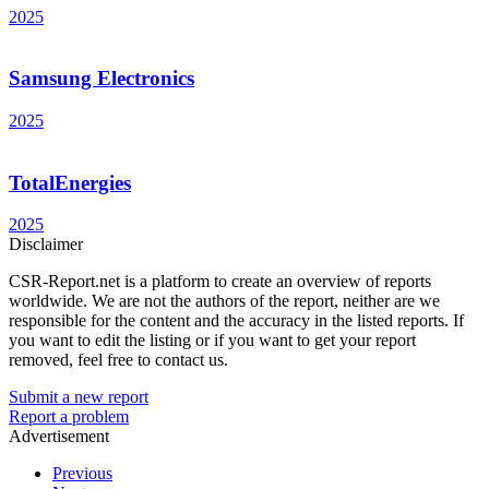
2025
Samsung Electronics
2025
TotalEnergies
2025
Disclaimer
CSR-Report.net is a platform to create an overview of reports
worldwide. We are not the authors of the report, neither are we
responsible for the content and the accuracy in the listed reports. If
you want to edit the listing or if you want to get your report
removed, feel free to contact us.
Submit a new report
Report a problem
Advertisement
Previous