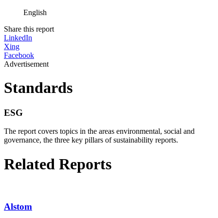
English
Share this report
LinkedIn
Xing
Facebook
Advertisement
Standards
ESG
The report covers topics in the areas environmental, social and
governance, the three key pillars of sustainability reports.
Related Reports
Alstom