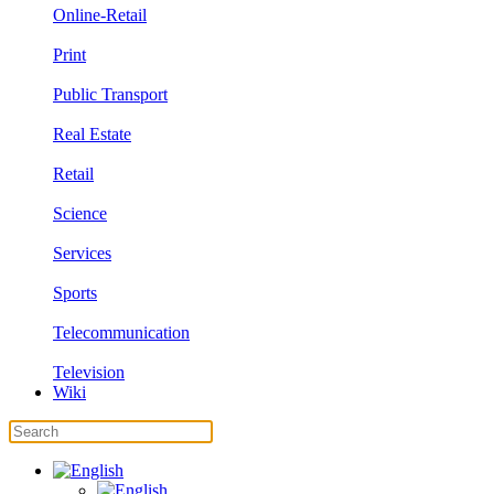
Online-Retail
Print
Public Transport
Real Estate
Retail
Science
Services
Sports
Telecommunication
Television
Wiki