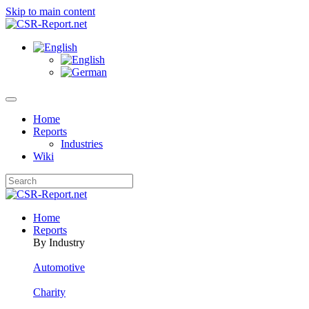
Skip to main content
Home
Reports
Industries
Wiki
Home
Reports
By Industry
Automotive
Charity