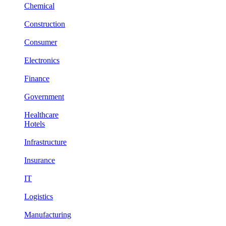
Chemical
Construction
Consumer
Electronics
Finance
Government
Healthcare
Hotels
Infrastructure
Insurance
IT
Logistics
Manufacturing