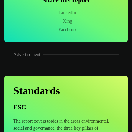
Share this report
LinkedIn
Xing
Facebook
Advertisement
Standards
ESG
The report covers topics in the areas environmental,
social and governance, the three key pillars of