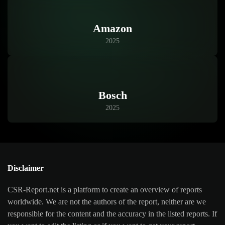
Amazon
2025
Bosch
2025
Disclaimer
CSR-Report.net is a platform to create an overview of reports
worldwide. We are not the authors of the report, neither are we
responsible for the content and the accuracy in the listed reports. If