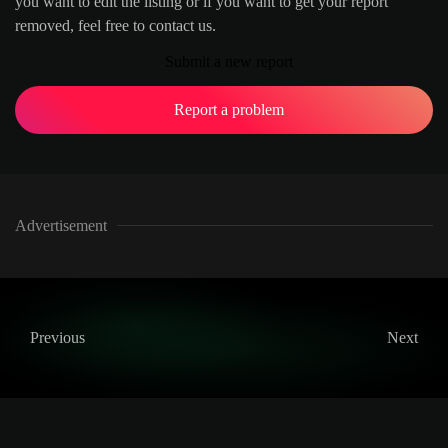
you want to edit the listing or if you want to get your report
removed, feel free to contact us.
Submit a new report
Report a problem
Advertisement
Previous
Next