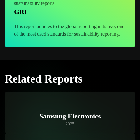
sustainability reports.
GRI
This report adheres to the global reporting initiative, one
of the most used standards for sustainability reporting.
Related Reports
Samsung Electronics
2025