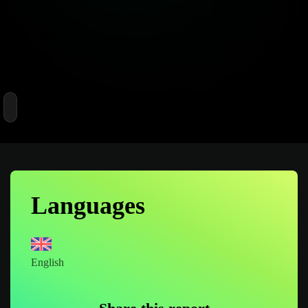
View PDF
699 Likes
Languages
English