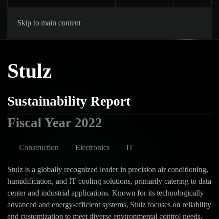
Skip to main content
Stulz
Sustainability Report
Fiscal Year 2022
Construction
Electronics
IT
Stulz is a globally recognized leader in precision air conditioning,
humidification, and IT cooling solutions, primarily catering to data
center and industrial applications. Known for its technologically
advanced and energy-efficient systems, Stulz focuses on reliability
and customization to meet diverse environmental control needs.