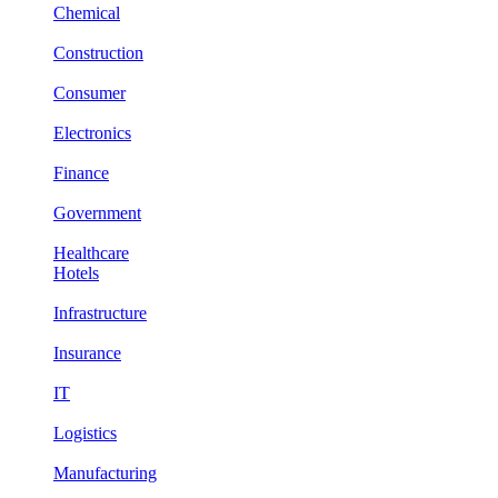
Chemical
Construction
Consumer
Electronics
Finance
Government
Healthcare
Hotels
Infrastructure
Insurance
IT
Logistics
Manufacturing