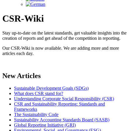
CSR-Wiki
Stay up-to-date on the latest standards, get valuable insights into the
creation of reports and get ahead of the competition in reporting.
Our CSR-Wiki is now available. We are adding more and more
articles each day.
New Articles
Sustainable Development Goals (SDGs)
What does CSR stand for?
Understanding Corporate Social Responsibility (CSR)
CSR and Sustainability Reporting: Standards and
Frameworks
The Sustainability Code
Sustainability Accounting Standards Board (SASB)
Global Reporting Initiative (GRI)
Environmental, Social, and Governance (ESG)