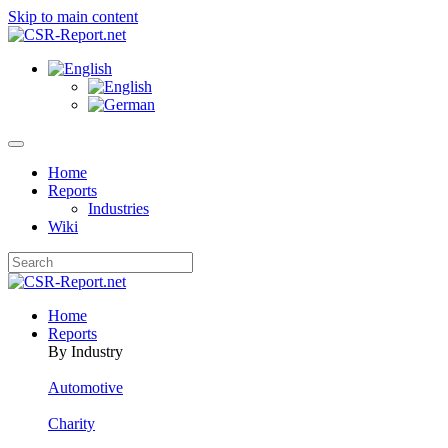
Skip to main content
Home
Reports
Industries
Wiki
Home
Reports
By Industry
Automotive
Charity