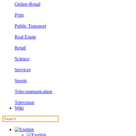
Online-Retail
Print
Public Transport
Real Estate
Retail
Science
Services
Sports
Telecommunication
Television
Wiki