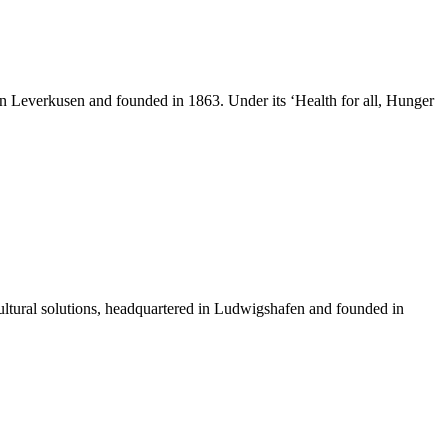
n Leverkusen and founded in 1863. Under its ‘Health for all, Hunger
icultural solutions, headquartered in Ludwigshafen and founded in