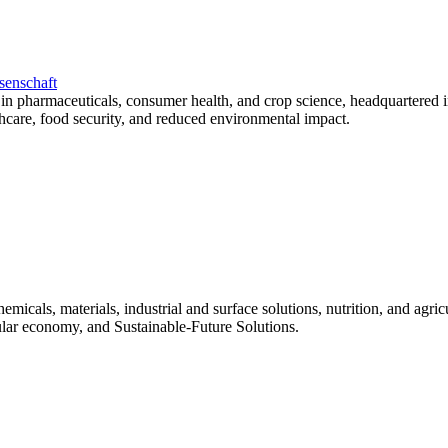
senschaft
in pharmaceuticals, consumer health, and crop science, headquartered i
althcare, food security, and reduced environmental impact.
micals, materials, industrial and surface solutions, nutrition, and agr
rcular economy, and Sustainable-Future Solutions.