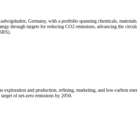
dwigshafen, Germany, with a portfolio spanning chemicals, materials, in
trategy through targets for reducing CO2 emissions, advancing the circu
ESRS).
gas exploration and production, refining, marketing, and low-carbon ene
a target of net-zero emissions by 2050.