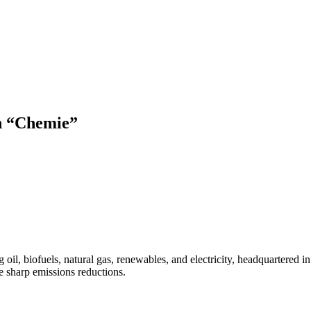
ch “Chemie”
l, biofuels, natural gas, renewables, and electricity, headquartered in
 sharp emissions reductions.