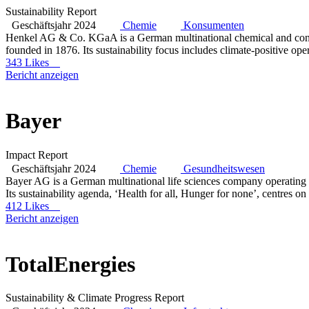
Sustainability Report
Geschäftsjahr 2024
Chemie
Konsumenten
Henkel AG & Co. KGaA is a German multinational chemical and cons
founded in 1876. Its sustainability focus includes climate-positive ope
343 Likes
Bericht anzeigen
Bayer
Impact Report
Geschäftsjahr 2024
Chemie
Gesundheitswesen
Bayer AG is a German multinational life sciences company operating 
Its sustainability agenda, ‘Health for all, Hunger for none’, centres on
412 Likes
Bericht anzeigen
TotalEnergies
Sustainability & Climate Progress Report