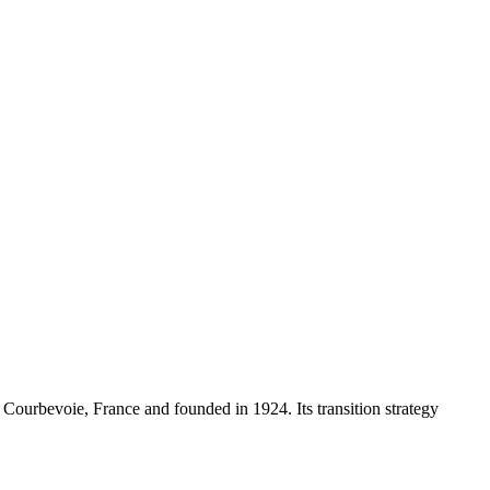
 Courbevoie, France and founded in 1924. Its transition strategy