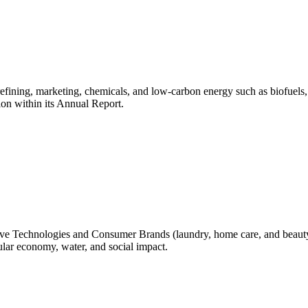
, refining, marketing, chemicals, and low-carbon energy such as biofue
ion within its Annual Report.
 Technologies and Consumer Brands (laundry, home care, and beauty)
lar economy, water, and social impact.