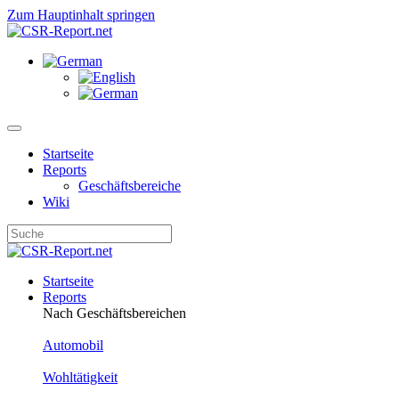
Zum Hauptinhalt springen
Startseite
Reports
Geschäftsbereiche
Wiki
Startseite
Reports
Nach Geschäftsbereichen
Automobil
Wohltätigkeit