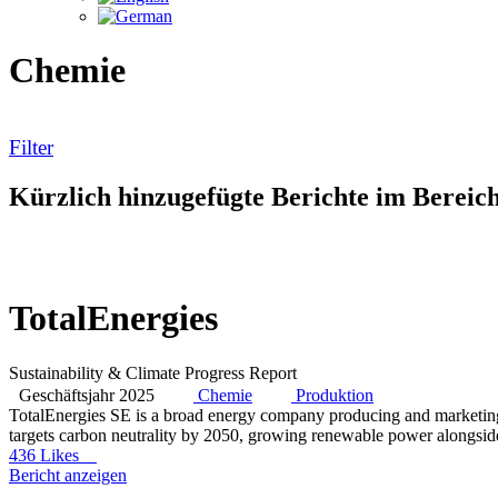
Chemie
Filter
Kürzlich hinzugefügte Berichte im Berei
TotalEnergies
Sustainability & Climate Progress Report
Geschäftsjahr 2025
Chemie
Produktion
TotalEnergies SE is a broad energy company producing and marketing oi
targets carbon neutrality by 2050, growing renewable power alongside
436 Likes
Bericht anzeigen