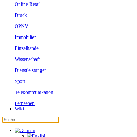
Online-Retail
Druck
ÖPNV
Immobilien
Einzelhandel
Wissenschaft
Dienstleistungen
Sport
Telekommunikation
Fernsehen
Wiki