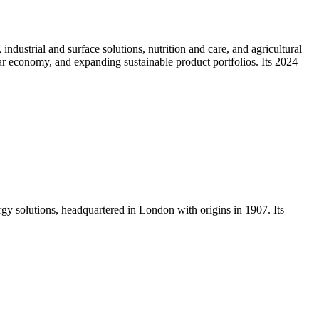
dustrial and surface solutions, nutrition and care, and agricultural
lar economy, and expanding sustainable product portfolios. Its 2024
rgy solutions, headquartered in London with origins in 1907. Its