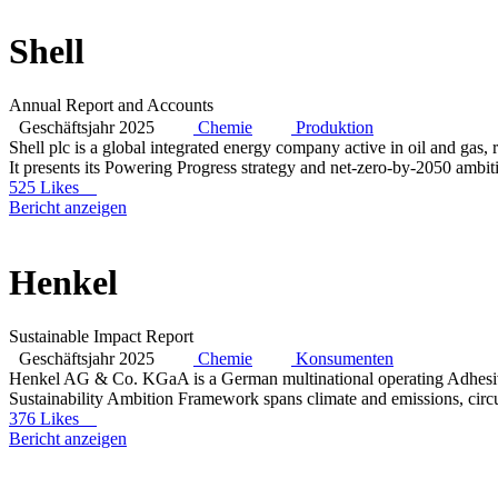
Shell
Annual Report and Accounts
Geschäftsjahr 2025
Chemie
Produktion
Shell plc is a global integrated energy company active in oil and gas
It presents its Powering Progress strategy and net-zero-by-2050 ambit
525 Likes
Bericht anzeigen
Henkel
Sustainable Impact Report
Geschäftsjahr 2025
Chemie
Konsumenten
Henkel AG & Co. KGaA is a German multinational operating Adhesive
Sustainability Ambition Framework spans climate and emissions, circu
376 Likes
Bericht anzeigen