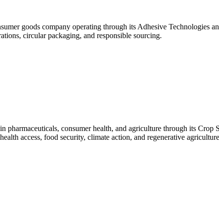
umer goods company operating through its Adhesive Technologies and
rations, circular packaging, and responsible sourcing.
in pharmaceuticals, consumer health, and agriculture through its Crop 
 health access, food security, climate action, and regenerative agriculture