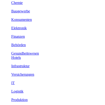
Chemie
Baugewerbe
Konsumenten
Elektronik
Finanzen
Behörden
Gesundheitswesen
Hotels
Infrastruktur
Versicherungen
IT
Logistik
Produktion