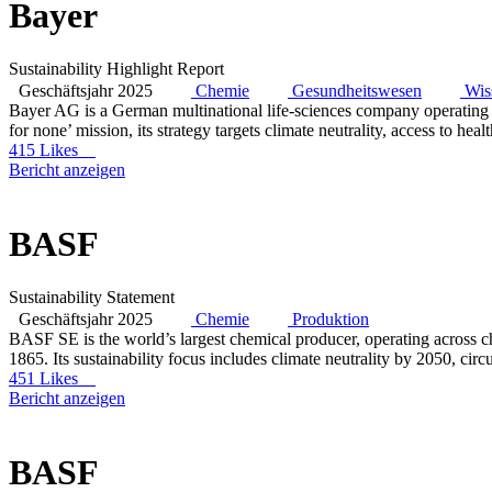
Bayer
Sustainability Highlight Report
Geschäftsjahr 2025
Chemie
Gesundheitswesen
Wis
Bayer AG is a German multinational life-sciences company operating 
for none’ mission, its strategy targets climate neutrality, access to he
415 Likes
Bericht anzeigen
BASF
Sustainability Statement
Geschäftsjahr 2025
Chemie
Produktion
BASF SE is the world’s largest chemical producer, operating across che
1865. Its sustainability focus includes climate neutrality by 2050, ci
451 Likes
Bericht anzeigen
BASF