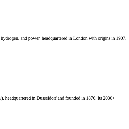
ls, hydrogen, and power, headquartered in London with origins in 1907.
, headquartered in Dusseldorf and founded in 1876. Its 2030+