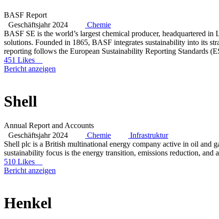
BASF Report
Geschäftsjahr 2024
Chemie
BASF SE is the world’s largest chemical producer, headquartered in Lu
solutions. Founded in 1865, BASF integrates sustainability into its s
reporting follows the European Sustainability Reporting Standards (
451 Likes
Bericht anzeigen
Shell
Annual Report and Accounts
Geschäftsjahr 2024
Chemie
Infrastruktur
Shell plc is a British multinational energy company active in oil and 
sustainability focus is the energy transition, emissions reduction, and 
510 Likes
Bericht anzeigen
Henkel