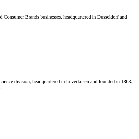
 Consumer Brands businesses, headquartered in Dusseldorf and
Science division, headquartered in Leverkusen and founded in 1863.
.