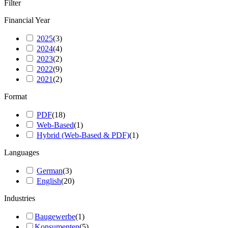
Filter
Financial Year
2025
(
3
)
2024
(
4
)
2023
(
2
)
2022
(
9
)
2021
(
2
)
Format
PDF
(
18
)
Web-Based
(
1
)
Hybrid (Web-Based & PDF)
(
1
)
Languages
German
(
3
)
English
(
20
)
Industries
Baugewerbe
(
1
)
Konsumenten
(
5
)