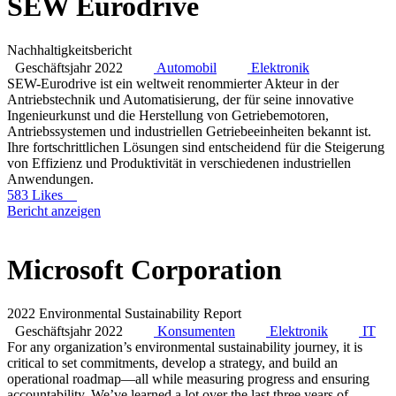
SEW Eurodrive
Nachhaltigkeitsbericht
Geschäftsjahr 2022
Automobil
Elektronik
SEW-Eurodrive ist ein weltweit renommierter Akteur in der
Antriebstechnik und Automatisierung, der für seine innovative
Ingenieurkunst und die Herstellung von Getriebemotoren,
Antriebssystemen und industriellen Getriebeeinheiten bekannt ist.
Ihre fortschrittlichen Lösungen sind entscheidend für die Steigerung
von Effizienz und Produktivität in verschiedenen industriellen
Anwendungen.
583 Likes
Bericht anzeigen
Microsoft Corporation
2022 Environmental Sustainability Report
Geschäftsjahr 2022
Konsumenten
Elektronik
IT
For any organization’s environmental sustainability journey, it is
critical to set commitments, develop a strategy, and build an
operational roadmap—all while measuring progress and ensuring
accountability. We’ve learned a lot over the last three years of