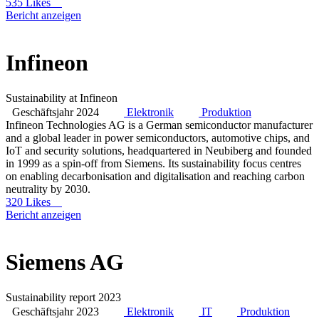
535 Likes
Bericht anzeigen
Infineon
Sustainability at Infineon
Geschäftsjahr 2024
Elektronik
Produktion
Infineon Technologies AG is a German semiconductor manufacturer
and a global leader in power semiconductors, automotive chips, and
IoT and security solutions, headquartered in Neubiberg and founded
in 1999 as a spin-off from Siemens. Its sustainability focus centres
on enabling decarbonisation and digitalisation and reaching carbon
neutrality by 2030.
320 Likes
Bericht anzeigen
Siemens AG
Sustainability report 2023
Geschäftsjahr 2023
Elektronik
IT
Produktion