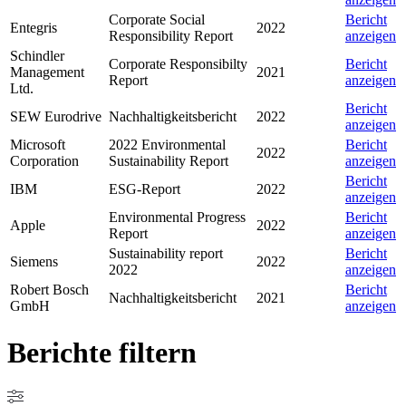
Corporate Social
Bericht
Entegris
2022
Responsibility Report
anzeigen
Schindler
Corporate Responsibilty
Bericht
Management
2021
Report
anzeigen
Ltd.
Bericht
SEW Eurodrive
Nachhaltigkeitsbericht
2022
anzeigen
Microsoft
2022 Environmental
Bericht
2022
Corporation
Sustainability Report
anzeigen
Bericht
IBM
ESG-Report
2022
anzeigen
Environmental Progress
Bericht
Apple
2022
Report
anzeigen
Sustainability report
Bericht
Siemens
2022
2022
anzeigen
Robert Bosch
Bericht
Nachhaltigkeitsbericht
2021
GmbH
anzeigen
Berichte filtern