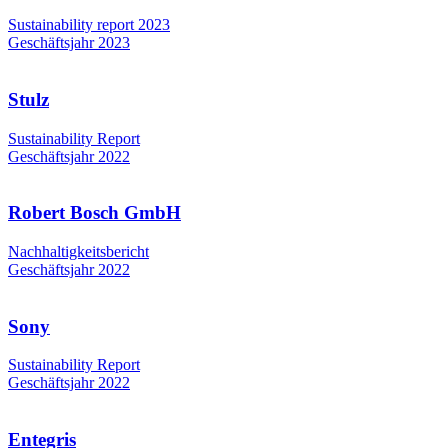
Sustainability report 2023
Geschäftsjahr 2023
Stulz
Sustainability Report
Geschäftsjahr 2022
Robert Bosch GmbH
Nachhaltigkeitsbericht
Geschäftsjahr 2022
Sony
Sustainability Report
Geschäftsjahr 2022
Entegris