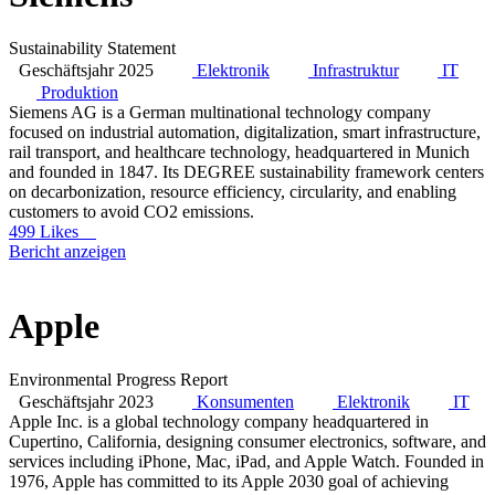
Sustainability Statement
Geschäftsjahr 2025
Elektronik
Infrastruktur
IT
Produktion
Siemens AG is a German multinational technology company
focused on industrial automation, digitalization, smart infrastructure,
rail transport, and healthcare technology, headquartered in Munich
and founded in 1847. Its DEGREE sustainability framework centers
on decarbonization, resource efficiency, circularity, and enabling
customers to avoid CO2 emissions.
499 Likes
Bericht anzeigen
Apple
Environmental Progress Report
Geschäftsjahr 2023
Konsumenten
Elektronik
IT
Apple Inc. is a global technology company headquartered in
Cupertino, California, designing consumer electronics, software, and
services including iPhone, Mac, iPad, and Apple Watch. Founded in
1976, Apple has committed to its Apple 2030 goal of achieving