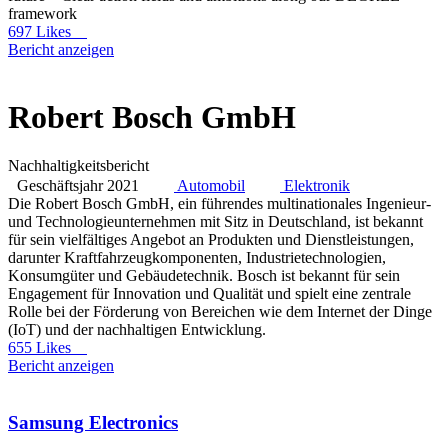
framework
697 Likes
Bericht anzeigen
Robert Bosch GmbH
Nachhaltigkeitsbericht
Geschäftsjahr 2021
Automobil
Elektronik
Die Robert Bosch GmbH, ein führendes multinationales Ingenieur-
und Technologieunternehmen mit Sitz in Deutschland, ist bekannt
für sein vielfältiges Angebot an Produkten und Dienstleistungen,
darunter Kraftfahrzeugkomponenten, Industrietechnologien,
Konsumgüter und Gebäudetechnik. Bosch ist bekannt für sein
Engagement für Innovation und Qualität und spielt eine zentrale
Rolle bei der Förderung von Bereichen wie dem Internet der Dinge
(IoT) und der nachhaltigen Entwicklung.
655 Likes
Bericht anzeigen
Samsung Electronics