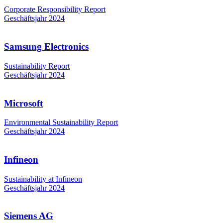
Corporate Responsibility Report
Geschäftsjahr 2024
Samsung Electronics
Sustainability Report
Geschäftsjahr 2024
Microsoft
Environmental Sustainability Report
Geschäftsjahr 2024
Infineon
Sustainability at Infineon
Geschäftsjahr 2024
Siemens AG