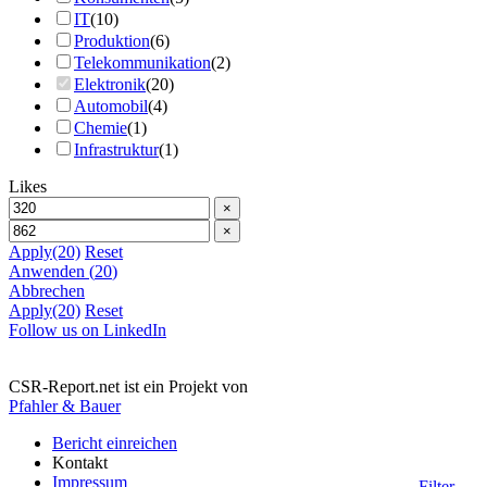
IT
(
10
)
Produktion
(
6
)
Telekommunikation
(
2
)
Elektronik
(
20
)
Automobil
(
4
)
Chemie
(
1
)
Infrastruktur
(
1
)
Likes
×
×
Apply
(20)
Reset
Anwenden
(
20
)
Abbrechen
Apply
(20)
Reset
Follow us on LinkedIn
CSR-Report.net ist ein Projekt von
Pfahler & Bauer
Bericht einreichen
Kontakt
Impressum
Filter