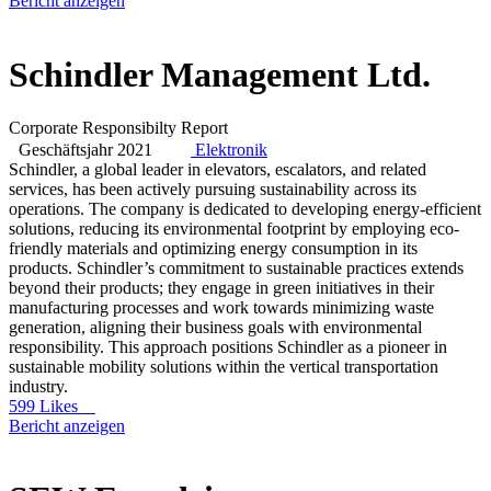
Bericht anzeigen
Schindler Management Ltd.
Corporate Responsibilty Report
Geschäftsjahr 2021
Elektronik
Schindler, a global leader in elevators, escalators, and related
services, has been actively pursuing sustainability across its
operations. The company is dedicated to developing energy-efficient
solutions, reducing its environmental footprint by employing eco-
friendly materials and optimizing energy consumption in its
products. Schindler’s commitment to sustainable practices extends
beyond their products; they engage in green initiatives in their
manufacturing processes and work towards minimizing waste
generation, aligning their business goals with environmental
responsibility. This approach positions Schindler as a pioneer in
sustainable mobility solutions within the vertical transportation
industry.
599 Likes
Bericht anzeigen