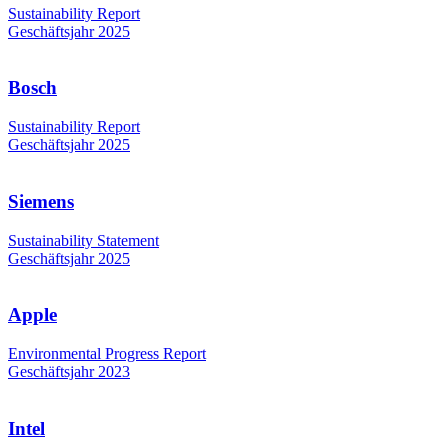
Sustainability Report
Geschäftsjahr 2025
Bosch
Sustainability Report
Geschäftsjahr 2025
Siemens
Sustainability Statement
Geschäftsjahr 2025
Apple
Environmental Progress Report
Geschäftsjahr 2023
Intel