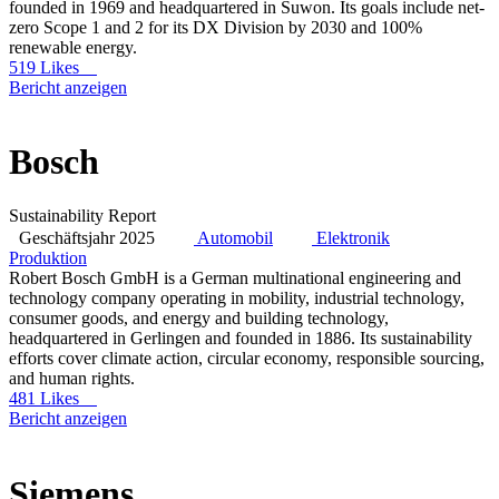
founded in 1969 and headquartered in Suwon. Its goals include net-
zero Scope 1 and 2 for its DX Division by 2030 and 100%
renewable energy.
519 Likes
Bericht anzeigen
Bosch
Sustainability Report
Geschäftsjahr 2025
Automobil
Elektronik
Produktion
Robert Bosch GmbH is a German multinational engineering and
technology company operating in mobility, industrial technology,
consumer goods, and energy and building technology,
headquartered in Gerlingen and founded in 1886. Its sustainability
efforts cover climate action, circular economy, responsible sourcing,
and human rights.
481 Likes
Bericht anzeigen
Siemens