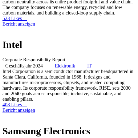
carbon neutrality across its entire product footprint and value chain.
The company focuses on renewable energy, recycled and low-
carbon materials, and building a closed-loop supply chain.
523 Likes
Bericht anzeigen
Intel
Corporate Responsibility Report
Geschäftsjahr 2024
Elektronik
IT
Intel Corporation is a semiconductor manufacturer headquartered in
Santa Clara, California, founded in 1968. It designs and
manufactures microprocessors, chipsets, and related computing
hardware. Its corporate responsibility framework, RISE, sets 2030
and 2040 goals across responsible, inclusive, sustainable, and
enabling pillars.
408 Likes
Bericht anzeigen
Samsung Electronics