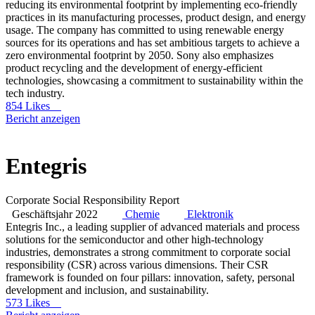
reducing its environmental footprint by implementing eco-friendly
practices in its manufacturing processes, product design, and energy
usage. The company has committed to using renewable energy
sources for its operations and has set ambitious targets to achieve a
zero environmental footprint by 2050. Sony also emphasizes
product recycling and the development of energy-efficient
technologies, showcasing a commitment to sustainability within the
tech industry.
854 Likes
Bericht anzeigen
Entegris
Corporate Social Responsibility Report
Geschäftsjahr 2022
Chemie
Elektronik
Entegris Inc., a leading supplier of advanced materials and process
solutions for the semiconductor and other high-technology
industries, demonstrates a strong commitment to corporate social
responsibility (CSR) across various dimensions. Their CSR
framework is founded on four pillars: innovation, safety, personal
development and inclusion, and sustainability.
573 Likes