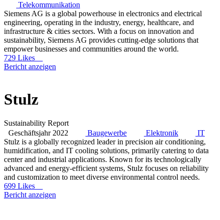
Telekommunikation
Siemens AG is a global powerhouse in electronics and electrical
engineering, operating in the industry, energy, healthcare, and
infrastructure & cities sectors. With a focus on innovation and
sustainability, Siemens AG provides cutting-edge solutions that
empower businesses and communities around the world.
729 Likes
Bericht anzeigen
Stulz
Sustainability Report
Geschäftsjahr 2022
Baugewerbe
Elektronik
IT
Stulz is a globally recognized leader in precision air conditioning,
humidification, and IT cooling solutions, primarily catering to data
center and industrial applications. Known for its technologically
advanced and energy-efficient systems, Stulz focuses on reliability
and customization to meet diverse environmental control needs.
699 Likes
Bericht anzeigen