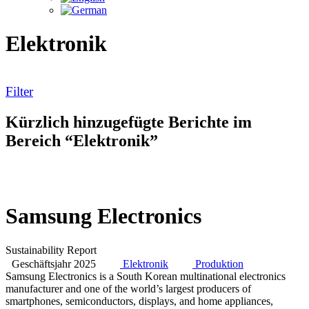
Elektronik
Filter
Kürzlich hinzugefügte Berichte im
Bereich “Elektronik”
Samsung Electronics
Sustainability Report
Geschäftsjahr 2025
Elektronik
Produktion
Samsung Electronics is a South Korean multinational electronics
manufacturer and one of the world’s largest producers of
smartphones, semiconductors, displays, and home appliances,