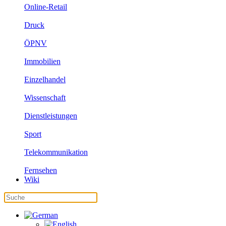
Online-Retail
Druck
ÖPNV
Immobilien
Einzelhandel
Wissenschaft
Dienstleistungen
Sport
Telekommunikation
Fernsehen
Wiki