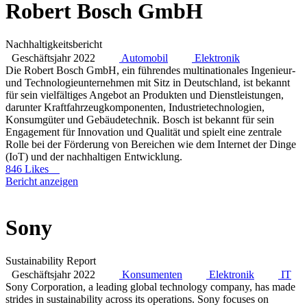
Robert Bosch GmbH
Nachhaltigkeitsbericht
Geschäftsjahr 2022
Automobil
Elektronik
Die Robert Bosch GmbH, ein führendes multinationales Ingenieur-
und Technologieunternehmen mit Sitz in Deutschland, ist bekannt
für sein vielfältiges Angebot an Produkten und Dienstleistungen,
darunter Kraftfahrzeugkomponenten, Industrietechnologien,
Konsumgüter und Gebäudetechnik. Bosch ist bekannt für sein
Engagement für Innovation und Qualität und spielt eine zentrale
Rolle bei der Förderung von Bereichen wie dem Internet der Dinge
(IoT) und der nachhaltigen Entwicklung.
846 Likes
Bericht anzeigen
Sony
Sustainability Report
Geschäftsjahr 2022
Konsumenten
Elektronik
IT
Sony Corporation, a leading global technology company, has made
strides in sustainability across its operations. Sony focuses on