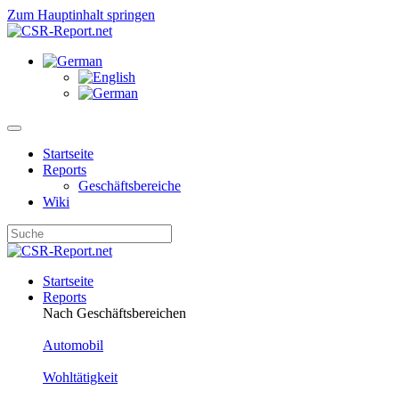
Zum Hauptinhalt springen
Startseite
Reports
Geschäftsbereiche
Wiki
Startseite
Reports
Nach Geschäftsbereichen
Automobil
Wohltätigkeit