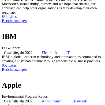
Microsoft’s sustainability journey, and we hope that sharing our
approach can help other organizations as they develop their own
roadmap.
836 Likes
Bericht anzeigen
IBM
ESG-Report
Geschäftsjahr 2022
Elektronik
IT
IBM, a global leader in technology and innovation, is committed to
creating a sustainable future through responsible business practices.
862 Likes
Bericht anzeigen
Apple
Environmental Progress Report
Geschäftsjahr 2022
Konsumenten
Elektronik