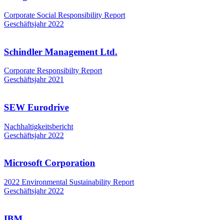
Corporate Social Responsibility Report
Geschäftsjahr 2022
Schindler Management Ltd.
Corporate Responsibilty Report
Geschäftsjahr 2021
SEW Eurodrive
Nachhaltigkeitsbericht
Geschäftsjahr 2022
Microsoft Corporation
2022 Environmental Sustainability Report
Geschäftsjahr 2022
IBM