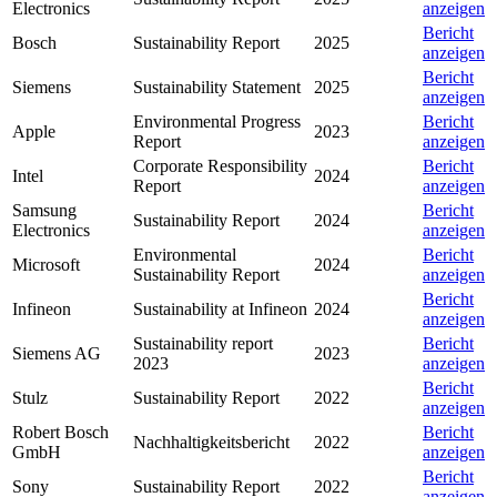
Electronics
anzeigen
Bericht
Bosch
Sustainability Report
2025
anzeigen
Bericht
Siemens
Sustainability Statement
2025
anzeigen
Environmental Progress
Bericht
Apple
2023
Report
anzeigen
Corporate Responsibility
Bericht
Intel
2024
Report
anzeigen
Samsung
Bericht
Sustainability Report
2024
Electronics
anzeigen
Environmental
Bericht
Microsoft
2024
Sustainability Report
anzeigen
Bericht
Infineon
Sustainability at Infineon
2024
anzeigen
Sustainability report
Bericht
Siemens AG
2023
2023
anzeigen
Bericht
Stulz
Sustainability Report
2022
anzeigen
Robert Bosch
Bericht
Nachhaltigkeitsbericht
2022
GmbH
anzeigen
Bericht
Sony
Sustainability Report
2022
anzeigen