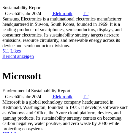
Sustainability Report
Geschäftsjahr 2024
Elektronik
IT
Samsung Electronics is a multinational electronics manufacturer
headquartered in Suwon, South Korea, founded in 1969. It is a
leading producer of smartphones, semiconductors, displays, and
consumer electronics. Its sustainability strategy targets net-zero
emissions, resource circularity, and renewable energy across its
device and semiconductor divisions.
511 Likes
Bericht anzeigen
Microsoft
Environmental Sustainability Report
Geschäftsjahr 2024
Elektronik
IT
Microsoft is a global technology company headquartered in
Redmond, Washington, founded in 1975. It develops software such
as Windows and Office, the Azure cloud platform, devices, and
gaming products. Its sustainability strategy centers on becoming
carbon negative, water positive, and zero waste by 2030 while
protecting ecosystems.