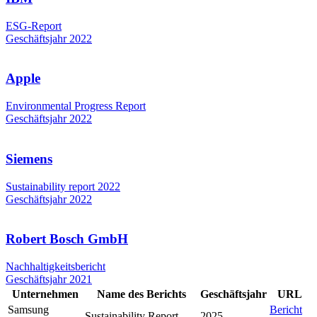
ESG-Report
Geschäftsjahr 2022
Apple
Environmental Progress Report
Geschäftsjahr 2022
Siemens
Sustainability report 2022
Geschäftsjahr 2022
Robert Bosch GmbH
Nachhaltigkeitsbericht
Geschäftsjahr 2021
Unternehmen
Name des Berichts
Geschäftsjahr
URL
Samsung
Bericht
Sustainability Report
2025