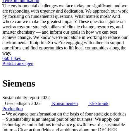
Telekommunikation
The environmental challenges we face today are significant, and we
are responding with urgency and dedication. We approach our work
by focusing on fundamental questions. What matters most? And
where can we make the greatest impact? These questions guide our
work across our strategic pillars of climate change, resources, and
smarter chemistry — and inform our goals in how we can best
achieve change. We know we’re not alone in working to reduce our
environmental footprint. So we’re engaging with others to support
our efforts and find opportunities to lift local communities along the
way.
660 Likes
Bericht anzeigen
Siemens
Sustainability report 2022
Geschäftsjahr 2022
Konsumenten
Elektronik
Produktion
– We advance transformation on the basis of four strategic priorities
– Sustainability is an integral part of our business: We apply our
technologies and solutions to advance growth toward a sustainable
future – Clear action fields and ambitions along our DEGREE