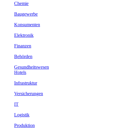
Chemie
Baugewerbe
Konsumenten
Elektronik
Finanzen
Behörden
Gesundheitswesen
Hotels
Infrastruktur
Versicherungen
IT
Logistik
Produktion