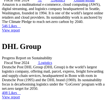
Fiscal Year 2024
IT
Logistics
Online-Retail
Amazon is a multinational e-commerce, cloud computing (AWS),
digital streaming, and logistics company headquartered in Seattle,
Washington, founded in 1994. It is one of the world’s largest online
retailers and cloud providers. Its sustainability work is anchored by
The Climate Pledge to reach net-zero carbon by 2040.
546 Likes
View report
DHL Group
Progress Report on Sustainability
Fiscal Year 2024
Logistics
Deutsche Post DHL Group (DHL Group) is the world’s largest
logistics company, offering mail, parcel, express, freight forwarding
and supply-chain services, headquartered in Bonn with roots in
Deutsche Post (1995) and the DHL brand (1969). Its sustainability
focus is decarbonising logistics under the ‘GoGreen’ program with a
net-zero target for 2050.
408 Likes
View report