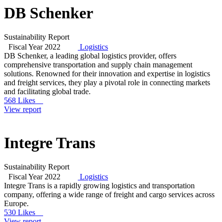
DB Schenker
Sustainability Report
Fiscal Year 2022
Logistics
DB Schenker, a leading global logistics provider, offers
comprehensive transportation and supply chain management
solutions. Renowned for their innovation and expertise in logistics
and freight services, they play a pivotal role in connecting markets
and facilitating global trade.
568 Likes
View report
Integre Trans
Sustainability Report
Fiscal Year 2022
Logistics
Integre Trans is a rapidly growing logistics and transportation
company, offering a wide range of freight and cargo services across
Europe.
530 Likes
View report