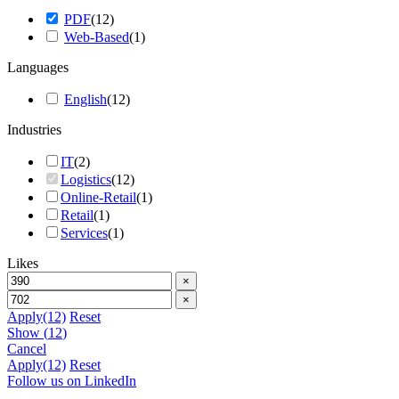
PDF
(
12
)
Web-Based
(
1
)
Languages
English
(
12
)
Industries
IT
(
2
)
Logistics
(
12
)
Online-Retail
(
1
)
Retail
(
1
)
Services
(
1
)
Likes
×
×
Apply
(12)
Reset
Show
(
12
)
Cancel
Apply
(12)
Reset
Follow us on LinkedIn