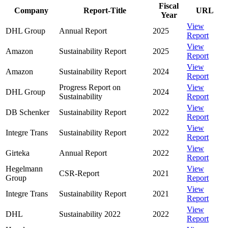
Fiscal
Company
Report-Title
URL
Year
View
DHL Group
Annual Report
2025
Report
View
Amazon
Sustainability Report
2025
Report
View
Amazon
Sustainability Report
2024
Report
Progress Report on
View
DHL Group
2024
Sustainability
Report
View
DB Schenker
Sustainability Report
2022
Report
View
Integre Trans
Sustainability Report
2022
Report
View
Girteka
Annual Report
2022
Report
Hegelmann
View
CSR-Report
2021
Group
Report
View
Integre Trans
Sustainability Report
2021
Report
View
DHL
Sustainability 2022
2022
Report