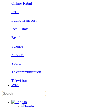
Online-Retail
Print
Public Transport
Real Estate
Retail
Science
Services
Sports
Telecommunication
Television
Wiki