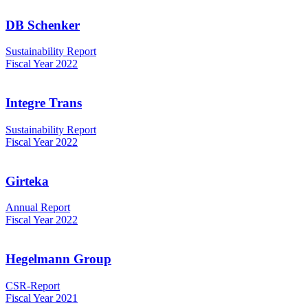
DB Schenker
Sustainability Report
Fiscal Year 2022
Integre Trans
Sustainability Report
Fiscal Year 2022
Girteka
Annual Report
Fiscal Year 2022
Hegelmann Group
CSR-Report
Fiscal Year 2021