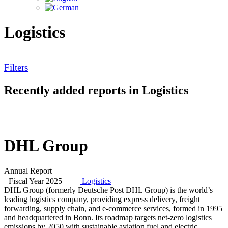
Logistics
Filters
Recently added reports in Logistics
DHL Group
Annual Report
Fiscal Year 2025
Logistics
DHL Group (formerly Deutsche Post DHL Group) is the world’s
leading logistics company, providing express delivery, freight
forwarding, supply chain, and e-commerce services, formed in 1995
and headquartered in Bonn. Its roadmap targets net-zero logistics
emissions by 2050 with sustainable aviation fuel and electric