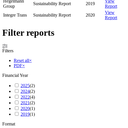
Hegelmann
View
Sustainability Report
2019
Group
Report
View
Integre Trans
Sustainability Report
2020
Report
Filter reports
Filters
Reset all
×
PDF
×
Financial Year
2025
(
2
)
2024
(
2
)
2022
(
4
)
2021
(
2
)
2020
(
1
)
2019
(
1
)
Format