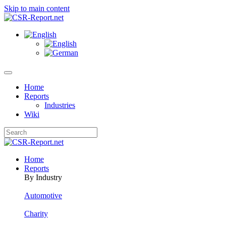
Skip to main content
Home
Reports
Industries
Wiki
Home
Reports
By Industry
Automotive
Charity