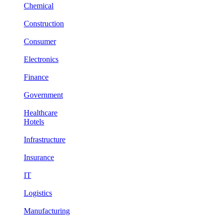
Chemical
Construction
Consumer
Electronics
Finance
Government
Healthcare
Hotels
Infrastructure
Insurance
IT
Logistics
Manufacturing