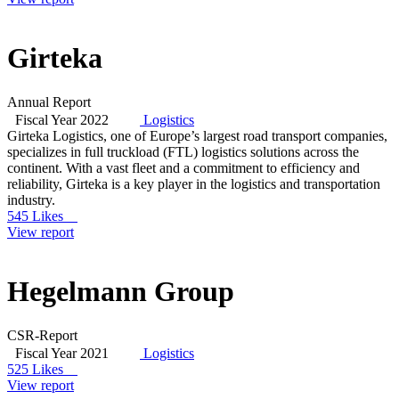
Girteka
Annual Report
Fiscal Year 2022
Logistics
Girteka Logistics, one of Europe’s largest road transport companies,
specializes in full truckload (FTL) logistics solutions across the
continent. With a vast fleet and a commitment to efficiency and
reliability, Girteka is a key player in the logistics and transportation
industry.
545 Likes
View report
Hegelmann Group
CSR-Report
Fiscal Year 2021
Logistics
525 Likes
View report