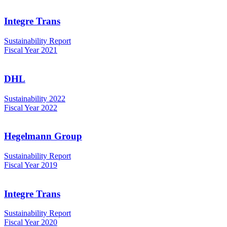
Integre Trans
Sustainability Report
Fiscal Year 2021
DHL
Sustainability 2022
Fiscal Year 2022
Hegelmann Group
Sustainability Report
Fiscal Year 2019
Integre Trans
Sustainability Report
Fiscal Year 2020