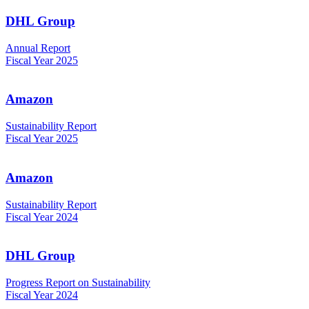
DHL Group
Annual Report
Fiscal Year 2025
Amazon
Sustainability Report
Fiscal Year 2025
Amazon
Sustainability Report
Fiscal Year 2024
DHL Group
Progress Report on Sustainability
Fiscal Year 2024