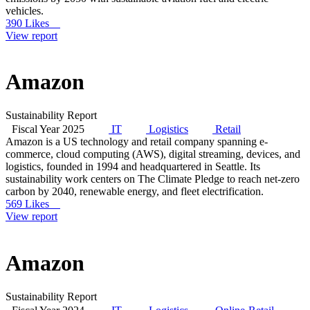
vehicles.
390 Likes
View report
Amazon
Sustainability Report
Fiscal Year 2025
IT
Logistics
Retail
Amazon is a US technology and retail company spanning e-
commerce, cloud computing (AWS), digital streaming, devices, and
logistics, founded in 1994 and headquartered in Seattle. Its
sustainability work centers on The Climate Pledge to reach net-zero
carbon by 2040, renewable energy, and fleet electrification.
569 Likes
View report
Amazon
Sustainability Report