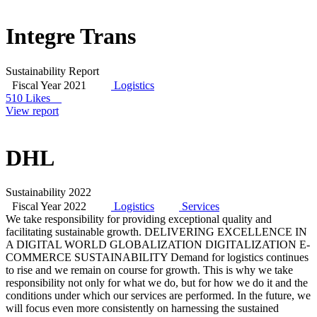
Integre Trans
Sustainability Report
Fiscal Year 2021
Logistics
510 Likes
View report
DHL
Sustainability 2022
Fiscal Year 2022
Logistics
Services
We take responsibility for providing exceptional quality and
facilitating sustainable growth. DELIVERING EXCELLENCE IN
A DIGITAL WORLD GLOBALIZATION DIGITALIZATION E-
COMMERCE SUSTAINABILITY Demand for logistics continues
to rise and we remain on course for growth. This is why we take
responsibility not only for what we do, but for how we do it and the
conditions under which our services are performed. In the future, we
will focus even more consistently on harnessing the sustained