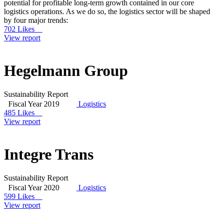
potential for profitable long-term growth contained in our core
logistics operations. As we do so, the logistics sector will be shaped
by four major trends:
702 Likes
View report
Hegelmann Group
Sustainability Report
Fiscal Year 2019
Logistics
485 Likes
View report
Integre Trans
Sustainability Report
Fiscal Year 2020
Logistics
599 Likes
View report