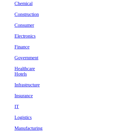
Chemical
Construction
Consumer
Electronics
Finance
Government
Healthcare
Hotels
Infrastructure
Insurance
IT
Logistics
Manufacturing