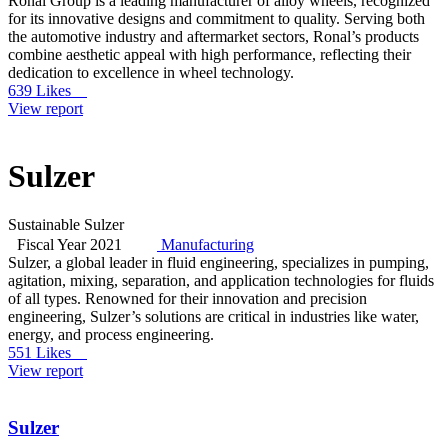
Ronal Group is a leading manufacturer of alloy wheels, recognized
for its innovative designs and commitment to quality. Serving both
the automotive industry and aftermarket sectors, Ronal’s products
combine aesthetic appeal with high performance, reflecting their
dedication to excellence in wheel technology.
639 Likes
View report
Sulzer
Sustainable Sulzer
Fiscal Year 2021
Manufacturing
Sulzer, a global leader in fluid engineering, specializes in pumping,
agitation, mixing, separation, and application technologies for fluids
of all types. Renowned for their innovation and precision
engineering, Sulzer’s solutions are critical in industries like water,
energy, and process engineering.
551 Likes
View report
Sulzer