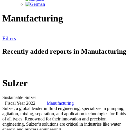
Manufacturing
Filters
Recently added reports in Manufacturing
Sulzer
Sustainable Sulzer
Fiscal Year 2022
Manufacturing
Sulzer, a global leader in fluid engineering, specializes in pumping,
agitation, mixing, separation, and application technologies for fluids
of all types. Renowned for their innovation and precision
engineering, Sulzer’s solutions are critical in industries like water,
energy, and process engineering.