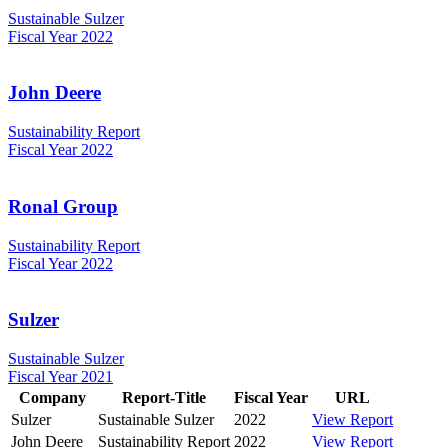
Sustainable Sulzer
Fiscal Year 2022
John Deere
Sustainability Report
Fiscal Year 2022
Ronal Group
Sustainability Report
Fiscal Year 2022
Sulzer
Sustainable Sulzer
Fiscal Year 2021
Company
Report-Title
Fiscal Year
URL
Sulzer
Sustainable Sulzer
2022
View Report
John Deere
Sustainability Report
2022
View Report