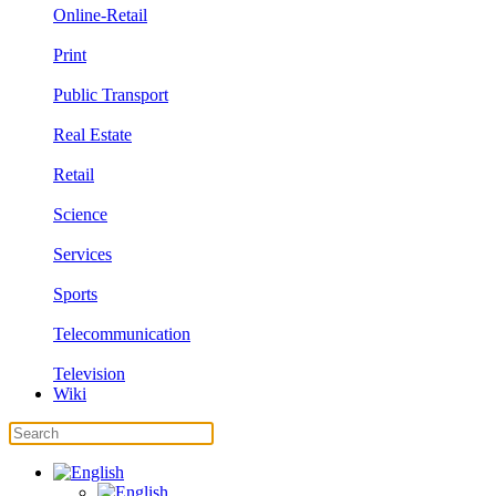
Online-Retail
Print
Public Transport
Real Estate
Retail
Science
Services
Sports
Telecommunication
Television
Wiki