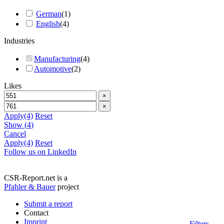
German
(
1
)
English
(
4
)
Industries
Manufacturing
(
4
)
Automotive
(
2
)
Likes
×
×
Apply
(4)
Reset
Show
(
4
)
Cancel
Apply
(4)
Reset
Follow us on LinkedIn
CSR-Report.net is a
Pfahler & Bauer
project
Submit a report
Contact
Imprint
Filters