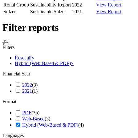
Ronal Group
Sustainability Report
2022
View Report
Sulzer
Sustainable Sulzer
2021
View Report
Filter reports
Filters
Reset all
×
Hybrid (Web-Based & PDF)
×
Financial Year
2022
(
3
)
2021
(
1
)
Format
PDF
(
35
)
Web-Based
(
3
)
Hybrid (Web-Based & PDF)
(
4
)
Languages