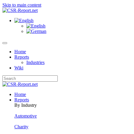
Skip to main content
Home
Reports
Industries
Wiki
Home
Reports
By Industry
Automotive
Charity