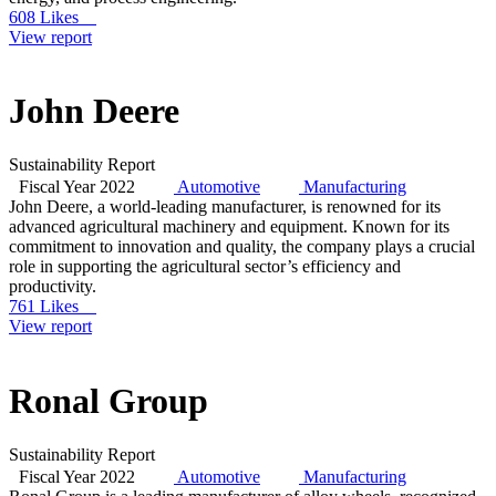
608 Likes
View report
John Deere
Sustainability Report
Fiscal Year 2022
Automotive
Manufacturing
John Deere, a world-leading manufacturer, is renowned for its
advanced agricultural machinery and equipment. Known for its
commitment to innovation and quality, the company plays a crucial
role in supporting the agricultural sector’s efficiency and
productivity.
761 Likes
View report
Ronal Group
Sustainability Report
Fiscal Year 2022
Automotive
Manufacturing