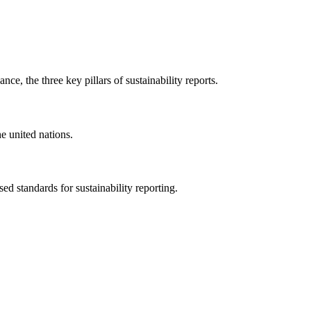
ce, the three key pillars of sustainability reports.
e united nations.
sed standards for sustainability reporting.