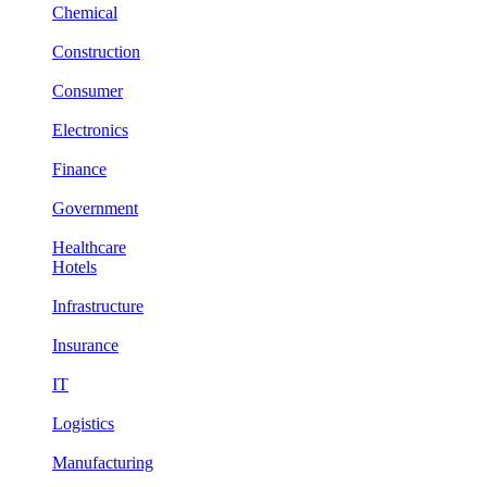
Chemical
Construction
Consumer
Electronics
Finance
Government
Healthcare
Hotels
Infrastructure
Insurance
IT
Logistics
Manufacturing