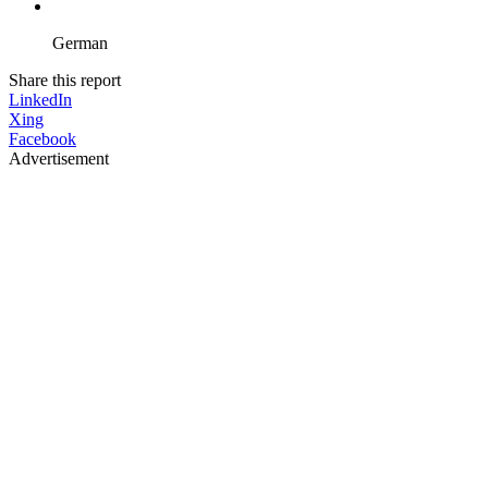
German
Share this report
LinkedIn
Xing
Facebook
Advertisement