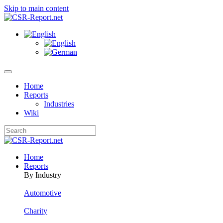
Skip to main content
Home
Reports
Industries
Wiki
Home
Reports
By Industry
Automotive
Charity