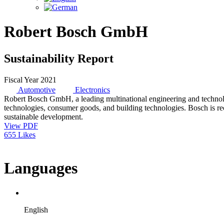
Robert Bosch GmbH
Sustainability Report
Fiscal Year 2021
Automotive
Electronics
Robert Bosch GmbH, a leading multinational engineering and technolo
technologies, consumer goods, and building technologies. Bosch is rec
sustainable development.
View PDF
655 Likes
Languages
English