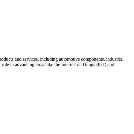
oducts and services, including automotive components, industrial
role in advancing areas like the Internet of Things (IoT) and