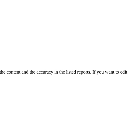
e content and the accuracy in the listed reports. If you want to edit