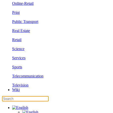
Online-Retail
Print
Public Transport
Real Estate
Retail
Science
Services
Sports
Telecommunication
Television
Wiki