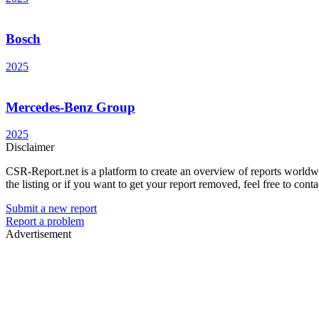
Bosch
2025
Mercedes-Benz Group
2025
Disclaimer
CSR-Report.net is a platform to create an overview of reports worldwide
the listing or if you want to get your report removed, feel free to conta
Submit a new report
Report a problem
Advertisement