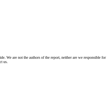
. We are not the authors of the report, neither are we responsible for th
ct us.