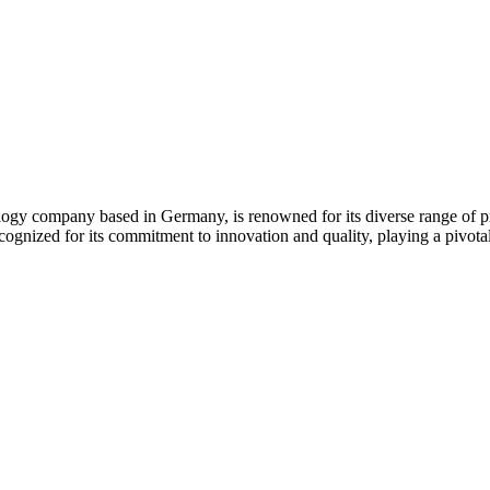
gy company based in Germany, is renowned for its diverse range of pr
ognized for its commitment to innovation and quality, playing a pivotal 