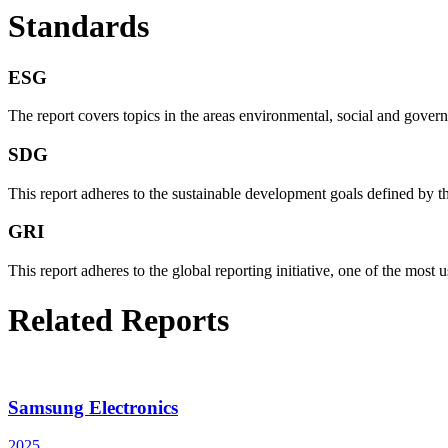
Standards
ESG
The report covers topics in the areas environmental, social and governan
SDG
This report adheres to the sustainable development goals defined by th
GRI
This report adheres to the global reporting initiative, one of the most u
Related Reports
Samsung Electronics
2025