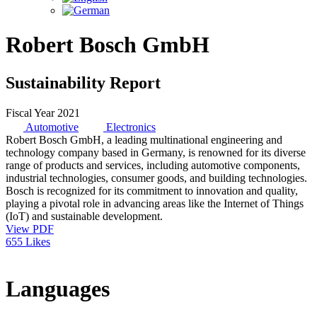
Robert Bosch GmbH
Sustainability Report
Fiscal Year 2021
Automotive
Electronics
Robert Bosch GmbH, a leading multinational engineering and
technology company based in Germany, is renowned for its diverse
range of products and services, including automotive components,
industrial technologies, consumer goods, and building technologies.
Bosch is recognized for its commitment to innovation and quality,
playing a pivotal role in advancing areas like the Internet of Things
(IoT) and sustainable development.
View PDF
655 Likes
Languages