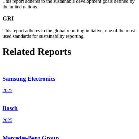
This report adheres to the sustainable development goals defined by
the united nations.
GRI
This report adheres to the global reporting initiative, one of the most
used standards for sustainability reporting.
Related Reports
Samsung Electronics
2025
Bosch
2025
Mercedes-Benz Group