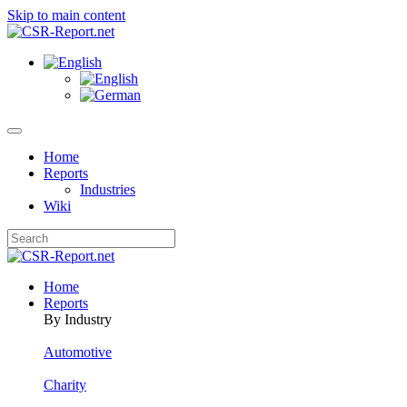
Skip to main content
Home
Reports
Industries
Wiki
Home
Reports
By Industry
Automotive
Charity