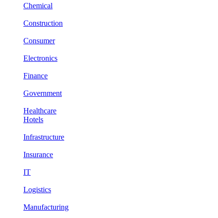
Chemical
Construction
Consumer
Electronics
Finance
Government
Healthcare
Hotels
Infrastructure
Insurance
IT
Logistics
Manufacturing