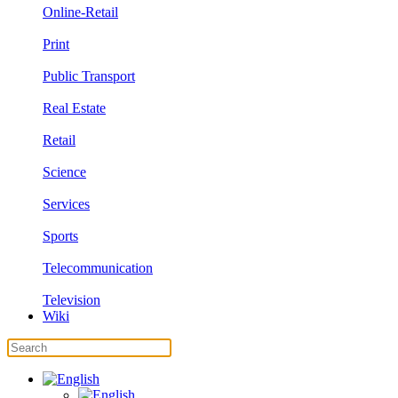
Online-Retail
Print
Public Transport
Real Estate
Retail
Science
Services
Sports
Telecommunication
Television
Wiki