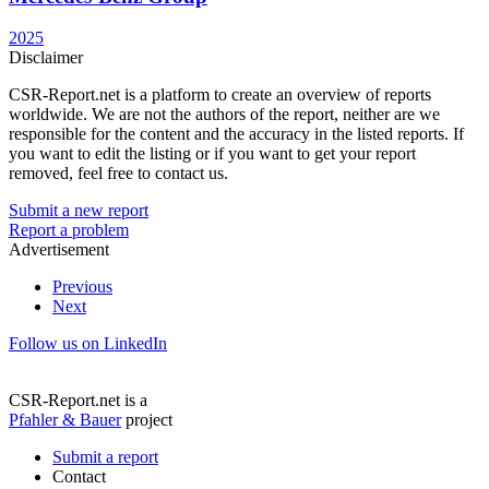
2025
Disclaimer
CSR-Report.net is a platform to create an overview of reports
worldwide. We are not the authors of the report, neither are we
responsible for the content and the accuracy in the listed reports. If
you want to edit the listing or if you want to get your report
removed, feel free to contact us.
Submit a new report
Report a problem
Advertisement
Previous
Next
Follow us on LinkedIn
CSR-Report.net is a
Pfahler & Bauer
project
Submit a report
Contact