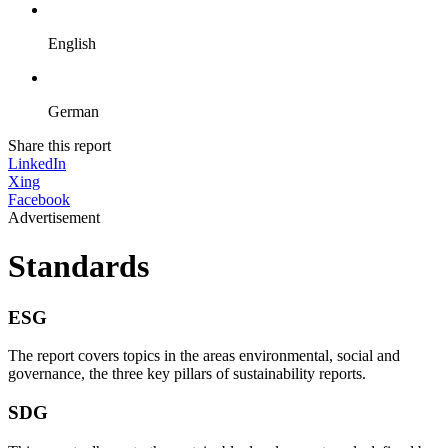
English
German
Share this report
LinkedIn
Xing
Facebook
Advertisement
Standards
ESG
The report covers topics in the areas environmental, social and
governance, the three key pillars of sustainability reports.
SDG