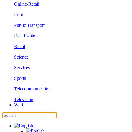
Online-Retail
Print
Public Transport
Real Estate
Retail
Science
Services
Sports
Telecommunication
Television
Wiki