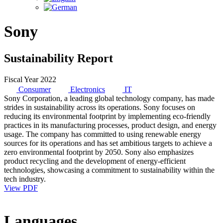
Sony
Sustainability Report
Fiscal Year 2022
Consumer
Electronics
IT
Sony Corporation, a leading global technology company, has made
strides in sustainability across its operations. Sony focuses on
reducing its environmental footprint by implementing eco-friendly
practices in its manufacturing processes, product design, and energy
usage. The company has committed to using renewable energy
sources for its operations and has set ambitious targets to achieve a
zero environmental footprint by 2050. Sony also emphasizes
product recycling and the development of energy-efficient
technologies, showcasing a commitment to sustainability within the
tech industry.
View PDF
Languages