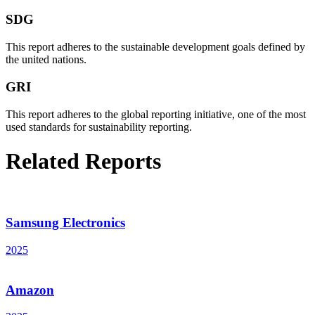
SDG
This report adheres to the sustainable development goals defined by
the united nations.
GRI
This report adheres to the global reporting initiative, one of the most
used standards for sustainability reporting.
Related Reports
Samsung Electronics
2025
Amazon