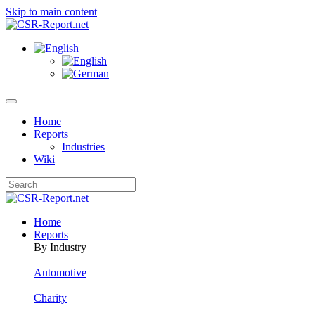
Skip to main content
Home
Reports
Industries
Wiki
Home
Reports
By Industry
Automotive
Charity