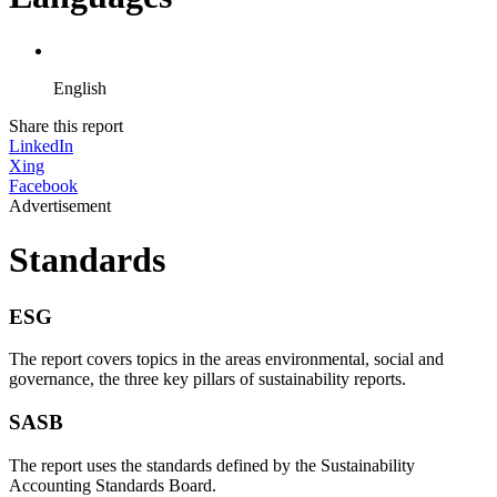
English
Share this report
LinkedIn
Xing
Facebook
Advertisement
Standards
ESG
The report covers topics in the areas environmental, social and
governance, the three key pillars of sustainability reports.
SASB
The report uses the standards defined by the Sustainability
Accounting Standards Board.