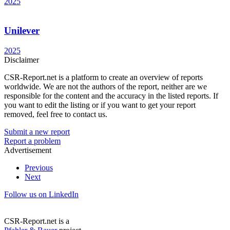
2025
Unilever
2025
Disclaimer
CSR-Report.net is a platform to create an overview of reports
worldwide. We are not the authors of the report, neither are we
responsible for the content and the accuracy in the listed reports. If
you want to edit the listing or if you want to get your report
removed, feel free to contact us.
Submit a new report
Report a problem
Advertisement
Previous
Next
Follow us on LinkedIn
CSR-Report.net is a