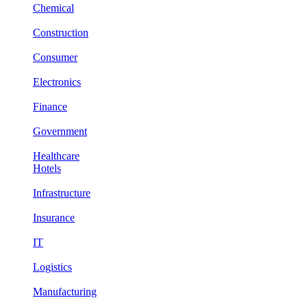
Chemical
Construction
Consumer
Electronics
Finance
Government
Healthcare
Hotels
Infrastructure
Insurance
IT
Logistics
Manufacturing