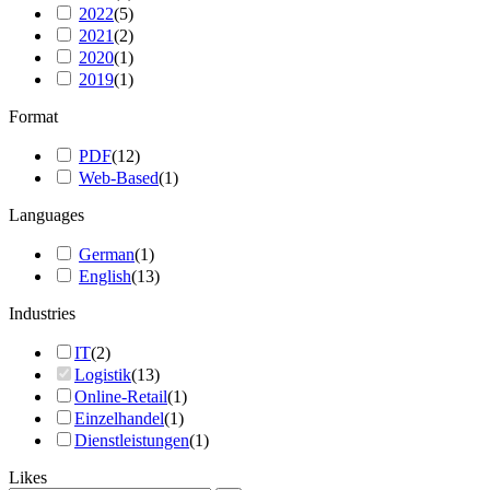
2022
(
5
)
2021
(
2
)
2020
(
1
)
2019
(
1
)
Format
PDF
(
12
)
Web-Based
(
1
)
Languages
German
(
1
)
English
(
13
)
Industries
IT
(
2
)
Logistik
(
13
)
Online-Retail
(
1
)
Einzelhandel
(
1
)
Dienstleistungen
(
1
)
Likes