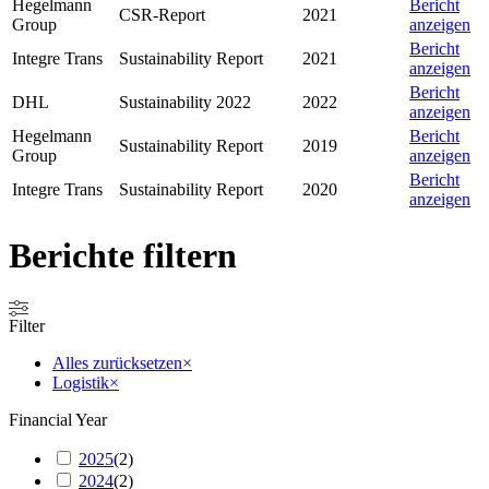
Hegelmann
Bericht
CSR-Report
2021
Group
anzeigen
Bericht
Integre Trans
Sustainability Report
2021
anzeigen
Bericht
DHL
Sustainability 2022
2022
anzeigen
Hegelmann
Bericht
Sustainability Report
2019
Group
anzeigen
Bericht
Integre Trans
Sustainability Report
2020
anzeigen
Berichte filtern
Filter
Alles zurücksetzen
×
Logistik
×
Financial Year
2025
(
2
)
2024
(
2
)