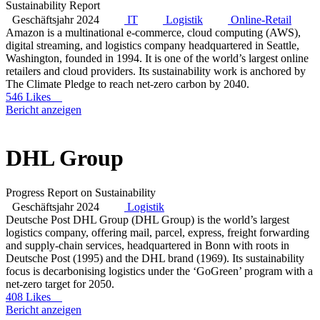
Sustainability Report
Geschäftsjahr 2024
IT
Logistik
Online-Retail
Amazon is a multinational e-commerce, cloud computing (AWS),
digital streaming, and logistics company headquartered in Seattle,
Washington, founded in 1994. It is one of the world’s largest online
retailers and cloud providers. Its sustainability work is anchored by
The Climate Pledge to reach net-zero carbon by 2040.
546 Likes
Bericht anzeigen
DHL Group
Progress Report on Sustainability
Geschäftsjahr 2024
Logistik
Deutsche Post DHL Group (DHL Group) is the world’s largest
logistics company, offering mail, parcel, express, freight forwarding
and supply-chain services, headquartered in Bonn with roots in
Deutsche Post (1995) and the DHL brand (1969). Its sustainability
focus is decarbonising logistics under the ‘GoGreen’ program with a
net-zero target for 2050.
408 Likes
Bericht anzeigen