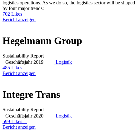
logistics operations. As we do so, the logistics sector will be shaped
by four major trends:
702 Likes
Bericht anzeigen
Hegelmann Group
Sustainability Report
Geschäftsjahr 2019
Logistik
485 Likes
Bericht anzeigen
Integre Trans
Sustainability Report
Geschäftsjahr 2020
Logistik
599 Likes
Bericht anzeigen