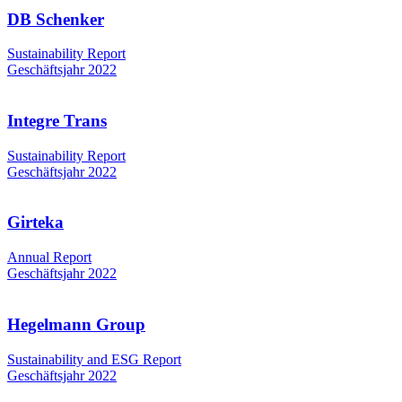
DB Schenker
Sustainability Report
Geschäftsjahr 2022
Integre Trans
Sustainability Report
Geschäftsjahr 2022
Girteka
Annual Report
Geschäftsjahr 2022
Hegelmann Group
Sustainability and ESG Report
Geschäftsjahr 2022