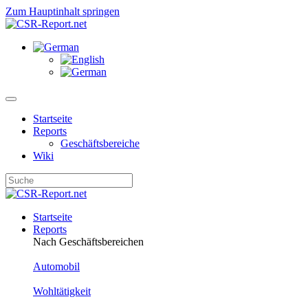
Zum Hauptinhalt springen
Startseite
Reports
Geschäftsbereiche
Wiki
Startseite
Reports
Nach Geschäftsbereichen
Automobil
Wohltätigkeit