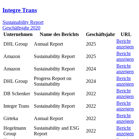
Integre Trans
Sustainability Report
Geschäftsjahr 2020
Unternehmen
Name des Berichts
Geschäftsjahr
URL
Bericht
DHL Group
Annual Report
2025
anzeigen
Bericht
Amazon
Sustainability Report
2025
anzeigen
Bericht
Amazon
Sustainability Report
2024
anzeigen
Progress Report on
Bericht
DHL Group
2024
Sustainability
anzeigen
Bericht
DB Schenker
Sustainability Report
2022
anzeigen
Bericht
Integre Trans
Sustainability Report
2022
anzeigen
Bericht
Girteka
Annual Report
2022
anzeigen
Hegelmann
Sustainability and ESG
Bericht
2022
Group
Report
anzeigen