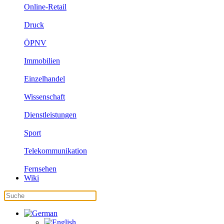
Online-Retail
Druck
ÖPNV
Immobilien
Einzelhandel
Wissenschaft
Dienstleistungen
Sport
Telekommunikation
Fernsehen
Wiki