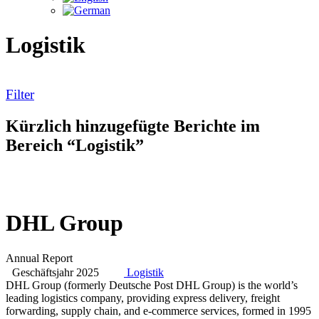
Logistik
Filter
Kürzlich hinzugefügte Berichte im
Bereich “Logistik”
DHL Group
Annual Report
Geschäftsjahr 2025
Logistik
DHL Group (formerly Deutsche Post DHL Group) is the world’s
leading logistics company, providing express delivery, freight
forwarding, supply chain, and e-commerce services, formed in 1995