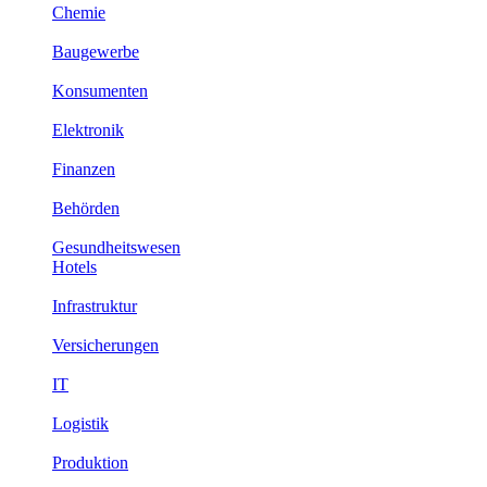
Chemie
Baugewerbe
Konsumenten
Elektronik
Finanzen
Behörden
Gesundheitswesen
Hotels
Infrastruktur
Versicherungen
IT
Logistik
Produktion