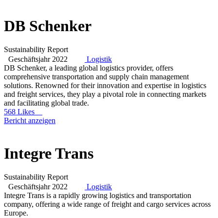
DB Schenker
Sustainability Report
Geschäftsjahr 2022
Logistik
DB Schenker, a leading global logistics provider, offers
comprehensive transportation and supply chain management
solutions. Renowned for their innovation and expertise in logistics
and freight services, they play a pivotal role in connecting markets
and facilitating global trade.
568 Likes
Bericht anzeigen
Integre Trans
Sustainability Report
Geschäftsjahr 2022
Logistik
Integre Trans is a rapidly growing logistics and transportation
company, offering a wide range of freight and cargo services across
Europe.