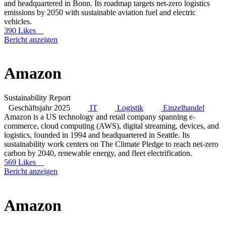
and headquartered in Bonn. Its roadmap targets net-zero logistics
emissions by 2050 with sustainable aviation fuel and electric
vehicles.
390 Likes
Bericht anzeigen
Amazon
Sustainability Report
Geschäftsjahr 2025
IT
Logistik
Einzelhandel
Amazon is a US technology and retail company spanning e-
commerce, cloud computing (AWS), digital streaming, devices, and
logistics, founded in 1994 and headquartered in Seattle. Its
sustainability work centers on The Climate Pledge to reach net-zero
carbon by 2040, renewable energy, and fleet electrification.
569 Likes
Bericht anzeigen
Amazon