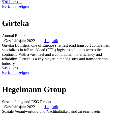
530 Likes
Bericht anzeigen
Girteka
Annual Report
Geschäftsjahr 2022
Logistik
Girteka Logistics, one of Europe’s largest road transport companies,
specializes in full truckload (FTL) logistics solutions across the
continent. With a vast fleet and a commitment to efficiency and
reliability, Girteka is a key player in the logistics and transportation
industry.
545 Likes
Bericht anzeigen
Hegelmann Group
Sustainability and ESG Report
Geschäftsjahr 2022
Logistik
Soziale Verantwortung und Nachhaltigkeit sind zu einem sehr