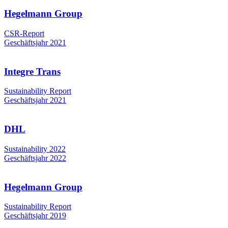
Hegelmann Group
CSR-Report
Geschäftsjahr 2021
Integre Trans
Sustainability Report
Geschäftsjahr 2021
DHL
Sustainability 2022
Geschäftsjahr 2022
Hegelmann Group
Sustainability Report
Geschäftsjahr 2019