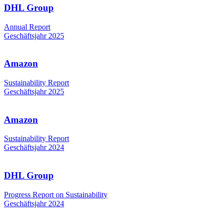
DHL Group
Annual Report
Geschäftsjahr 2025
Amazon
Sustainability Report
Geschäftsjahr 2025
Amazon
Sustainability Report
Geschäftsjahr 2024
DHL Group
Progress Report on Sustainability
Geschäftsjahr 2024