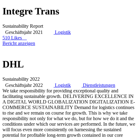
Integre Trans
Sustainability Report
Geschäftsjahr 2021
Logistik
510 Likes
Bericht anzeigen
DHL
Sustainability 2022
Geschäftsjahr 2022
Logistik
Dienstleistungen
We take responsibility for providing exceptional quality and
facilitating sustainable growth. DELIVERING EXCELLENCE IN
A DIGITAL WORLD GLOBALIZATION DIGITALIZATION E-
COMMERCE SUSTAINABILITY Demand for logistics continues
to rise and we remain on course for growth. This is why we take
responsibility not only for what we do, but for how we do it and the
conditions under which our services are performed. In the future, we
will focus even more consistently on harnessing the sustained
potential for profitable long-term growth contained in our core