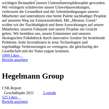
wichtigen Bestandteil unserer Unternehmensphilosophie geworden.
Wir verringern schrittweise unsere Umweltauswirkungen,
verbessern die Gesundheit und die Arbeitsbedingungen unserer
Mitarbeiter und unterstützen eine breite Palette nachhaltiger Projekte
auf unserem Weg zur Emissionsfreiheit. Mit „Mission: Green“
wollen wir der Nachhaltigkeit und ihren Auswirkungen auf unsere
Mitarbeiter, unseren Fuhrpark und unsere Projekte ein Gesicht
geben. Wir bemühen uns, unsere Emissionen und unseren
ökologischen Fußabdruck durch innovative Ansätze für bestehende
Probleme, hohe Investitionen in neue Technologien und
regelmäßige Verbesserungen zu verringern, die gleichzeitig der
Gesellschaft und der Natur zugute kommen.
1069 Likes
Bericht anzeigen
Hegelmann Group
CSR-Report
Geschäftsjahr 2021
Logistik
525 Likes
Bericht anzeigen